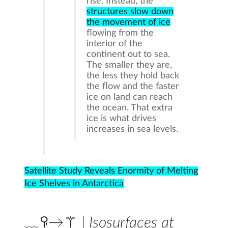
rise. Instead, the
structures slow down
the movement of ice
flowing from the
interior of the
continent out to sea.
The smaller they are,
the less they hold back
the flow and the faster
ice on land can reach
the ocean. That extra
ice is what drives
increases in sea levels.
Satellite Study Reveals Enormity of Melting
Ice Shelves in Antarctica
﹏ꀬ→⚚ | Isosurfaces at