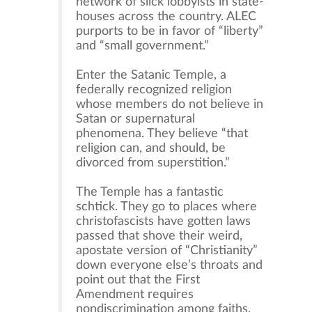
network of slick lobbyists in state-
houses across the country. ALEC
purports to be in favor of “liberty”
and “small government.”
Enter the Satanic Temple, a
federally recognized religion
whose members do not believe in
Satan or supernatural
phenomena. They believe “that
religion can, and should, be
divorced from superstition.”
The Temple has a fantastic
schtick. They go to places where
christofascists have gotten laws
passed that shove their weird,
apostate version of “Christianity”
down everyone else’s throats and
point out that the First
Amendment requires
nondiscrimination among faiths.