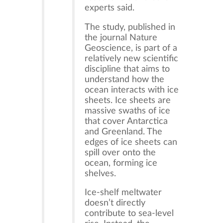
experts said.
The study, published in
the journal Nature
Geoscience, is part of a
relatively new scientific
discipline that aims to
understand how the
ocean interacts with ice
sheets. Ice sheets are
massive swaths of ice
that cover Antarctica
and Greenland. The
edges of ice sheets can
spill over onto the
ocean, forming ice
shelves.
Ice-shelf meltwater
doesn’t directly
contribute to sea-level