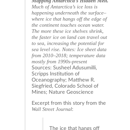
Mapping Antarctica’s Hidden Melt.
Much of Antarctica’s ice loss is
happening underneath the surface–
where ice that hangs off the edge of
the continent touches ocean water.
The more these ice shelves shrink,
the faster ice on land can travel out
to sea, increasing the potential for
sea level rise. Notes: Ice sheet data
from 2010–2018; temperature data
mostly from 1990s-present
Sources: Susheel Adusumilli,
Scripps Institution of
Oceanography; Matthew R.
Siegfried, Colorado School of
Mines; Nature Geoscience
Excerpt from this story from the
Wall Street Journal
:
The ice that hangs off