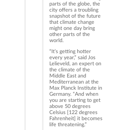
parts of the globe, the
city offers a troubling
snapshot of the future
that climate change
might one day bring
other parts of the
world.
“It’s getting hotter
every year,” said Jos
Lelieveld, an expert on
the climate of the
Middle East and
Mediterranean at the
Max Planck Institute in
Germany. “And when
you are starting to get
above 50 degrees
Celsius [122 degrees
Fahrenheit] it becomes
life threatening.”