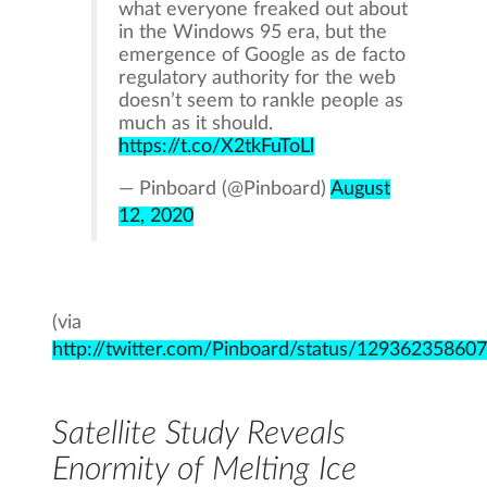
what everyone freaked out about
in the Windows 95 era, but the
emergence of Google as de facto
regulatory authority for the web
doesn’t seem to rankle people as
much as it should.
https://t.co/X2tkFuToLl
— Pinboard (@Pinboard)
August
12, 2020
(via
http://twitter.com/Pinboard/status/1293623586
Satellite Study Reveals
Enormity of Melting Ice