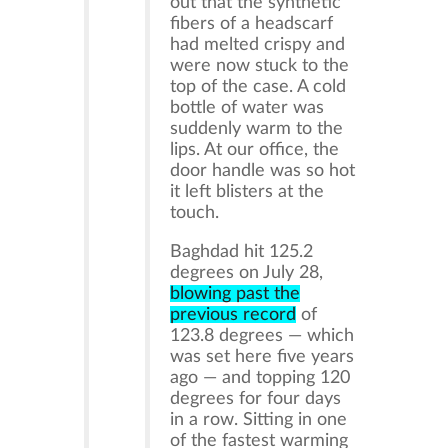
out that the synthetic
fibers of a headscarf
had melted crispy and
were now stuck to the
top of the case. A cold
bottle of water was
suddenly warm to the
lips. At our office, the
door handle was so hot
it left blisters at the
touch.
Baghdad hit 125.2
degrees on July 28,
blowing past the
previous record
of
123.8 degrees — which
was set here five years
ago — and topping 120
degrees for four days
in a row. Sitting in one
of the fastest warming