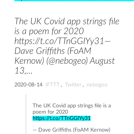
The UK Covid app strings file
is a poem for 2020
https://t.co/TTnGGIYy31—
Dave Griffiths (FoAM
Kernow) (@nebogeo) August
13,…
2020-08-14
IFTTT
,
Twitter
,
nebogeo
The UK Covid app strings file is a
poem for 2020
https://t.co/TTnGGIYy31
— Dave Griffiths (FoAM Kernow)