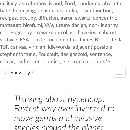
z xy x Z.x y z
Thinking about hyperloop.
Fastest way ever invented to
move germs and invasive
species around the planet.—