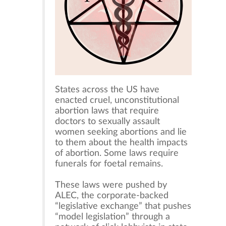
States across the US have
enacted cruel, unconstitutional
abortion laws that require
doctors to sexually assault
women seeking abortions and lie
to them about the health impacts
of abortion. Some laws require
funerals for foetal remains.
These laws were pushed by
ALEC, the corporate-backed
“legislative exchange” that pushes
“model legislation” through a