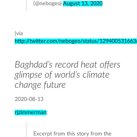
(@nebogeo)
August 13, 2020
(via
http://twitter.com/nebogeo/status/12940053166
Baghdad’s record heat offers
glimpse of world’s climate
change future
2020-08-13
rjzimmerman
:
Excerpt from this story from the