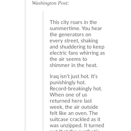
Washington Post
:
This city roars in the
summertime. You hear
the generators on
every street, shaking
and shuddering to keep
electric fans whirring as
the air seems to
shimmer in the heat.
Iraq isn’t just hot. It’s
punishingly hot.
Record-breakingly hot.
When one of us
returned here last
week, the air outside
felt like an oven. The
suitcase crackled as it
was unzipped. It turned