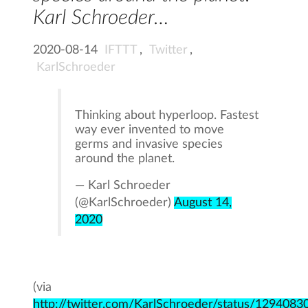
Karl Schroeder…
2020-08-14
IFTTT
,
Twitter
,
KarlSchroeder
Thinking about hyperloop. Fastest
way ever invented to move
germs and invasive species
around the planet.
— Karl Schroeder
(@KarlSchroeder)
August 14,
2020
(via
http://twitter.com/KarlSchroeder/status/12940