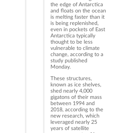
the edge of Antarctica
and floats on the ocean
is melting faster than it
is being replenished,
even in pockets of East
Antarctica typically
thought to be less
vulnerable to climate
change, according to a
study published
Monday.
These structures,
known as ice shelves,
shed nearly 4,000
gigatons of their mass
between 1994 and
2018, according to the
new research, which
leveraged nearly 25
years of satellite