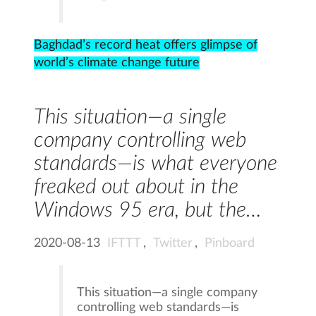
Baghdad’s record heat offers glimpse of
world’s climate change future
This situation—a single
company controlling web
standards—is what everyone
freaked out about in the
Windows 95 era, but the…
2020-08-13
IFTTT
,
Twitter
,
Pinboard
This situation—a single company
controlling web standards—is