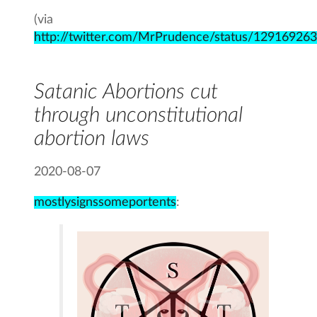
(via
http://twitter.com/MrPrudence/status/1291692
Satanic Abortions cut
through unconstitutional
abortion laws
2020-08-07
mostlysignssomeportents
: