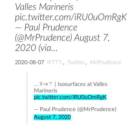
Valles Marineris
pic.twitter.com/iRU0uOmRgK
— Paul Prudence
(@MrPrudence) August 7,
2020 (via…
2020-08-07
IFTTT
,
Twitter
,
MrPrudence
﹏ꀬ→⚚ | Isosurfaces at Valles
Marineris
pic.twitter.com/iRU0uOmRgK
— Paul Prudence (@MrPrudence)
August 7, 2020