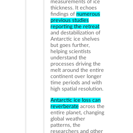
measurements of ice
thickness. It echoes
findings of
numerous
previous studies
reporting the retreat
and destabilization of
Antarctic ice shelves
but goes further,
helping scientists
understand the
processes driving the
melt around the entire
continent over longer
time periods and with
high spatial resolution.
Antarctic ice loss can
reverberate
across the
entire planet, changing
global weather
patterns, the
researchers and other