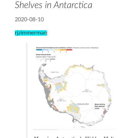
Shelves in Antarctica
2020-08-10
rjzimmerman
: