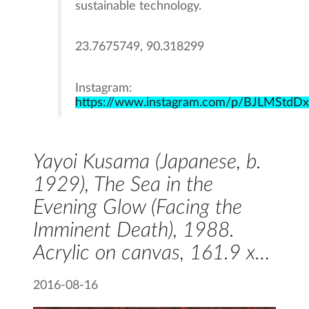
sustainable technology.
23.7675749, 90.318299
Instagram:
https://www.instagram.com/p/BJLMStdD
Yayoi Kusama (Japanese, b.
1929), The Sea in the
Evening Glow (Facing the
Imminent Death), 1988.
Acrylic on canvas, 161.9 x…
2016-08-16