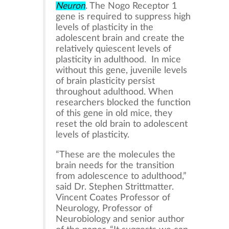
Neuron
. The Nogo Receptor 1
gene is required to suppress high
levels of plasticity in the
adolescent brain and create the
relatively quiescent levels of
plasticity in adulthood. In mice
without this gene, juvenile levels
of brain plasticity persist
throughout adulthood. When
researchers blocked the function
of this gene in old mice, they
reset the old brain to adolescent
levels of plasticity.
“These are the molecules the
brain needs for the transition
from adolescence to adulthood,”
said Dr. Stephen Strittmatter.
Vincent Coates Professor of
Neurology, Professor of
Neurobiology and senior author