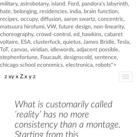
z xy x Z.x y z
What is customarily called
‘reality’ has no more
consistency than a montage.
Starting from this