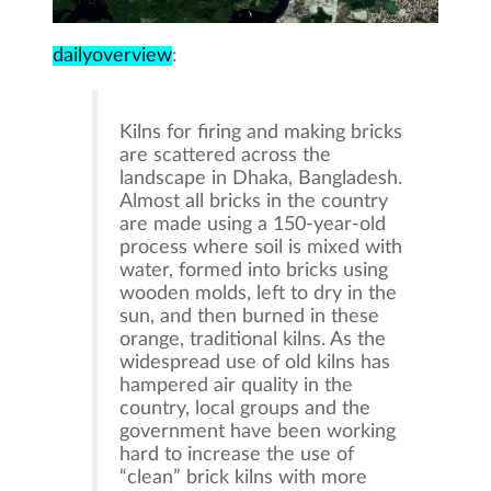
dailyoverview
:
Kilns for firing and making bricks
are scattered across the
landscape in Dhaka, Bangladesh.
Almost all bricks in the country
are made using a 150-year-old
process where soil is mixed with
water, formed into bricks using
wooden molds, left to dry in the
sun, and then burned in these
orange, traditional kilns. As the
widespread use of old kilns has
hampered air quality in the
country, local groups and the
government have been working
hard to increase the use of
“clean” brick kilns with more