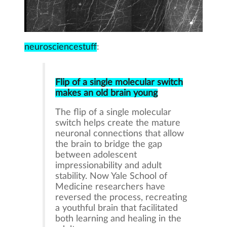
neurosciencestuff
:
Flip of a single molecular switch
makes an old brain young
The flip of a single molecular
switch helps create the mature
neuronal connections that allow
the brain to bridge the gap
between adolescent
impressionability and adult
stability. Now Yale School of
Medicine researchers have
reversed the process, recreating
a youthful brain that facilitated
both learning and healing in the