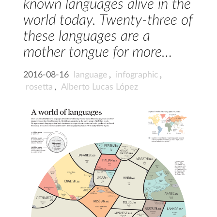
known languages alive in the
world today. Twenty-three of
these languages are a
mother tongue for more…
2016-08-16
language
,
infographic
,
rosetta
,
Alberto Lucas López