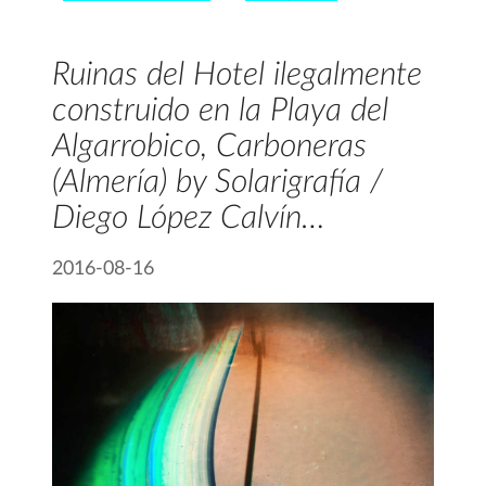
Ruinas del Hotel ilegalmente
construido en la Playa del
Algarrobico, Carboneras
(Almería) by Solarigrafía /
Diego López Calvín…
2016-08-16