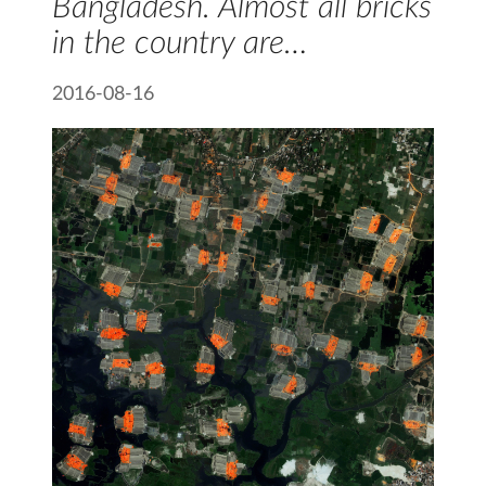
Bangladesh. Almost all bricks
in the country are…
2016-08-16