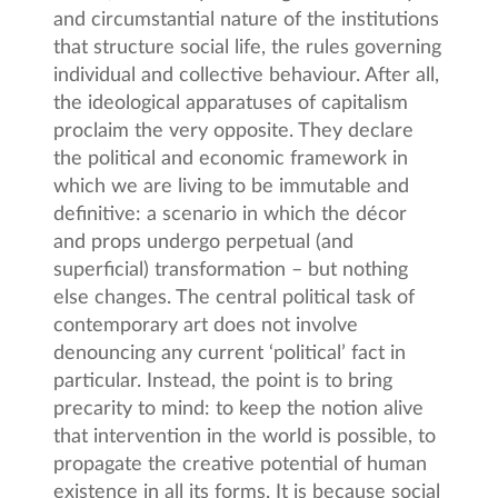
and circumstantial nature of the institutions
that structure social life, the rules governing
individual and collective behaviour. After all,
the ideological apparatuses of capitalism
proclaim the very opposite. They declare
the political and economic framework in
which we are living to be immutable and
definitive: a scenario in which the décor
and props undergo perpetual (and
superficial) transformation – but nothing
else changes. The central political task of
contemporary art does not involve
denouncing any current ‘political’ fact in
particular. Instead, the point is to bring
precarity to mind: to keep the notion alive
that intervention in the world is possible, to
propagate the creative potential of human
existence in all its forms. It is because social