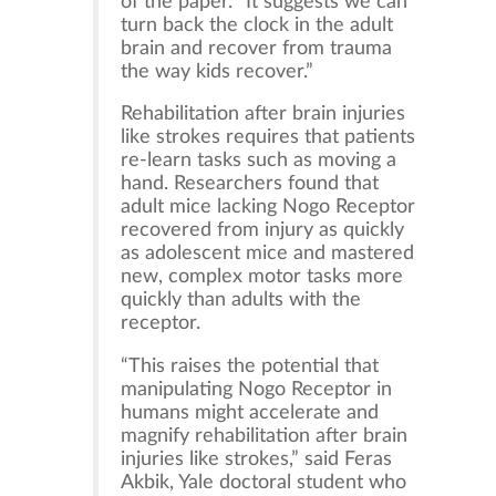
of the paper. “It suggests we can
turn back the clock in the adult
brain and recover from trauma
the way kids recover.”
Rehabilitation after brain injuries
like strokes requires that patients
re-learn tasks such as moving a
hand. Researchers found that
adult mice lacking Nogo Receptor
recovered from injury as quickly
as adolescent mice and mastered
new, complex motor tasks more
quickly than adults with the
receptor.
“This raises the potential that
manipulating Nogo Receptor in
humans might accelerate and
magnify rehabilitation after brain
injuries like strokes,” said Feras
Akbik, Yale doctoral student who