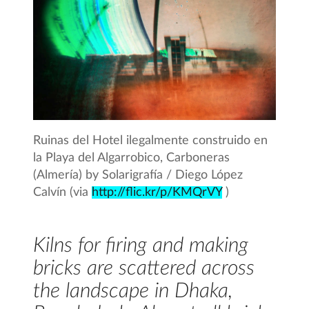
Ruinas del Hotel ilegalmente construido en
la Playa del Algarrobico, Carboneras
(Almería) by Solarigrafía / Diego López
Calvín (via
http://flic.kr/p/KMQrVY
)
Kilns for firing and making
bricks are scattered across
the landscape in Dhaka,