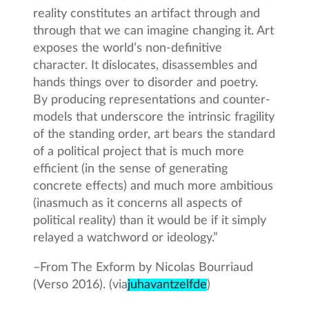
reality constitutes an artifact through and
through that we can imagine changing it. Art
exposes the world’s non-definitive
character. It dislocates, disassembles and
hands things over to disorder and poetry.
By producing representations and counter-
models that underscore the intrinsic fragility
of the standing order, art bears the standard
of a political project that is much more
efficient (in the sense of generating
concrete effects) and much more ambitious
(inasmuch as it concerns all aspects of
political reality) than it would be if it simply
relayed a watchword or ideology.”
–
From The Exform by Nicolas Bourriaud
(Verso 2016). (via
juhavantzelfde
)