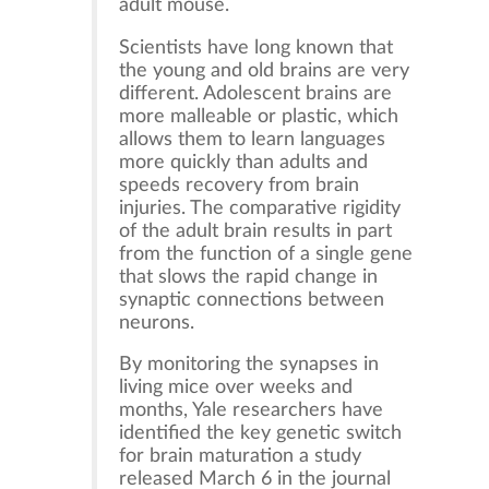
adult mouse.
Scientists have long known that
the young and old brains are very
different. Adolescent brains are
more malleable or plastic, which
allows them to learn languages
more quickly than adults and
speeds recovery from brain
injuries. The comparative rigidity
of the adult brain results in part
from the function of a single gene
that slows the rapid change in
synaptic connections between
neurons.
By monitoring the synapses in
living mice over weeks and
months, Yale researchers have
identified the key genetic switch
for brain maturation a study
released March 6 in the journal