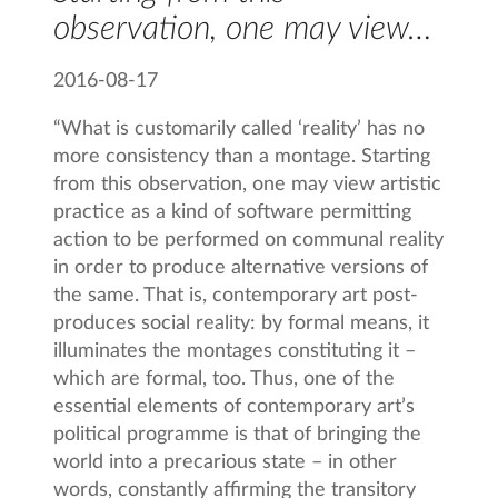
observation, one may view…
2016-08-17
“What is customarily called ‘reality’ has no
more consistency than a montage. Starting
from this observation, one may view artistic
practice as a kind of software permitting
action to be performed on communal reality
in order to produce alternative versions of
the same. That is, contemporary art post-
produces social reality: by formal means, it
illuminates the montages constituting it –
which are formal, too. Thus, one of the
essential elements of contemporary art’s
political programme is that of bringing the
world into a precarious state – in other
words, constantly affirming the transitory