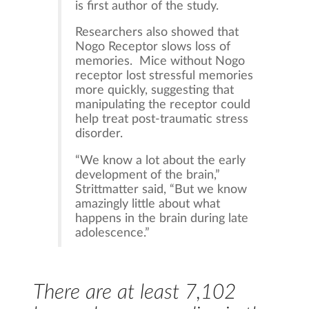
is first author of the study.
Researchers also showed that
Nogo Receptor slows loss of
memories. Mice without Nogo
receptor lost stressful memories
more quickly, suggesting that
manipulating the receptor could
help treat post-traumatic stress
disorder.
“We know a lot about the early
development of the brain,”
Strittmatter said, “But we know
amazingly little about what
happens in the brain during late
adolescence.”
There are at least 7,102