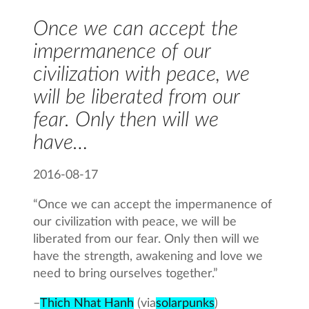
Once we can accept the
impermanence of our
civilization with peace, we
will be liberated from our
fear. Only then will we
have…
2016-08-17
“Once we can accept the impermanence of
our civilization with peace, we will be
liberated from our fear. Only then will we
have the strength, awakening and love we
need to bring ourselves together.”
–
Thich Nhat Hanh
(via
solarpunks
)