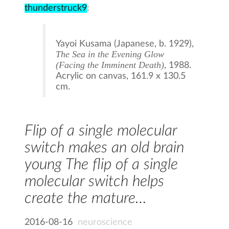
thunderstruck9
:
Yayoi Kusama (Japanese, b. 1929),
The Sea in the Evening Glow
(Facing the Imminent Death)
, 1988.
Acrylic on canvas, 161.9 x 130.5
cm.
Flip of a single molecular
switch makes an old brain
young The flip of a single
molecular switch helps
create the mature…
2016-08-16
neuroscience