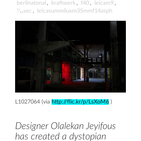
berlinatonal
,
kraftwerk
,
f40
,
leicam9
,
¹⁄₄₅sec
,
leicasummiluxm35mmf14asph
L1027064 (via
http://flic.kr/p/LsXoM6
)
Designer Olalekan Jeyifous
has created a dystopian