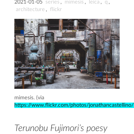
2021-01-05
series
,
mimesis
,
leica
,
q
,
architecture
,
flickr
mimesis. (via
https://www.flickr.com/photos/jonathancastellin
Terunobu Fujimori’s poesy