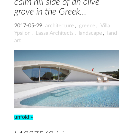
calm hill side of an olive
grove in the Greek…
2017-05-29
architecture
,
greece
,
Villa
Ypsilon
,
Lassa Architects
,
landscape
,
land
art
unfold »