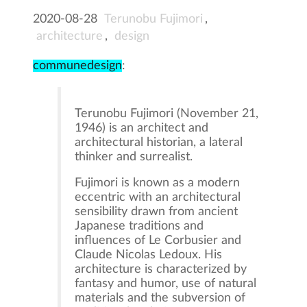
2020-08-28
Terunobu Fujimori
,
architecture
,
design
communedesign
:
Terunobu Fujimori (November 21,
1946) is an architect and
architectural historian, a lateral
thinker and surrealist.
Fujimori is known as a modern
eccentric with an architectural
sensibility drawn from ancient
Japanese traditions and
influences of Le Corbusier and
Claude Nicolas Ledoux. His
architecture is characterized by
fantasy and humor, use of natural
materials and the subversion of