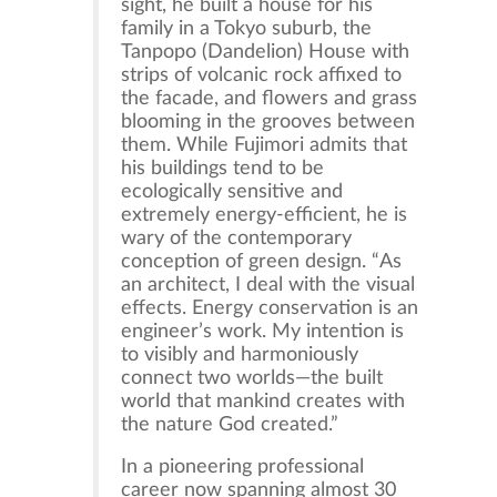
sight, he built a house for his
family in a Tokyo suburb, the
Tanpopo (Dandelion) House with
strips of volcanic rock affixed to
the facade, and flowers and grass
blooming in the grooves between
them. While Fujimori admits that
his buildings tend to be
ecologically sensitive and
extremely energy-efficient, he is
wary of the contemporary
conception of green design. “As
an architect, I deal with the visual
effects. Energy conservation is an
engineer’s work. My intention is
to visibly and harmoniously
connect two worlds—the built
world that mankind creates with
the nature God created.”
In a pioneering professional
career now spanning almost 30