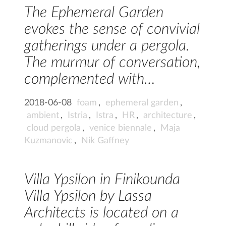
The Ephemeral Garden
evokes the sense of convivial
gatherings under a pergola.
The murmur of conversation,
complemented with…
2018-06-08
foam
,
ephemeral garden
,
ambient
,
Istria
,
Istra
,
HR
,
architecture
,
cloud pergola
,
venice biennale
,
Maja
Kuzmanovic
,
Nik Gaffney
Villa Ypsilon in Finikounda
Villa Ypsilon by Lassa
Architects is located on a