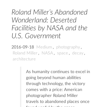
Roland Miller’s Abandoned
Wonderland: Deserted
Facilities by NASA and the
U.S. Government
2016-09-18
Medium
,
photography
,
Roland Miller
,
NASA
,
space
,
decay
,
architecture
As humanity continues to excel in
going beyond human abilities
through technology, the victory
comes with a price: American
photographer Roland Miller
travels to abandoned places once