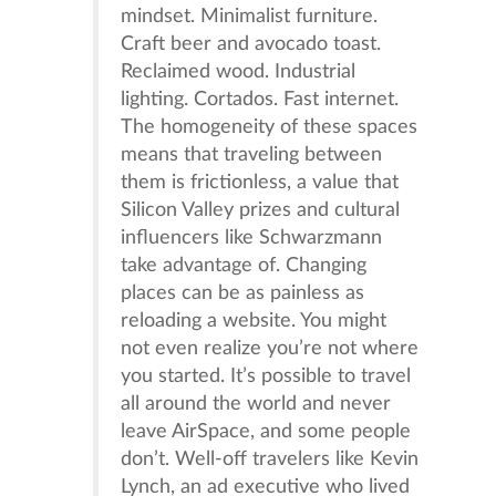
mindset. Minimalist furniture.
Craft beer and avocado toast.
Reclaimed wood. Industrial
lighting. Cortados. Fast internet.
The homogeneity of these spaces
means that traveling between
them is frictionless, a value that
Silicon Valley prizes and cultural
influencers like Schwarzmann
take advantage of. Changing
places can be as painless as
reloading a website. You might
not even realize you’re not where
you started. It’s possible to travel
all around the world and never
leave AirSpace, and some people
don’t. Well-off travelers like Kevin
Lynch, an ad executive who lived