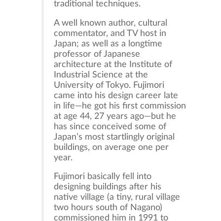
traditional techniques.
A well known author, cultural
commentator, and TV host in
Japan; as well as a longtime
professor of Japanese
architecture at the Institute of
Industrial Science at the
University of Tokyo. Fujimori
came into his design career late
in life—he got his first commission
at age 44, 27 years ago—but he
has since conceived some of
Japan’s most startlingly original
buildings, on average one per
year.
Fujimori basically fell into
designing buildings after his
native village (a tiny, rural village
two hours south of Nagano)
commissioned him in 1991 to