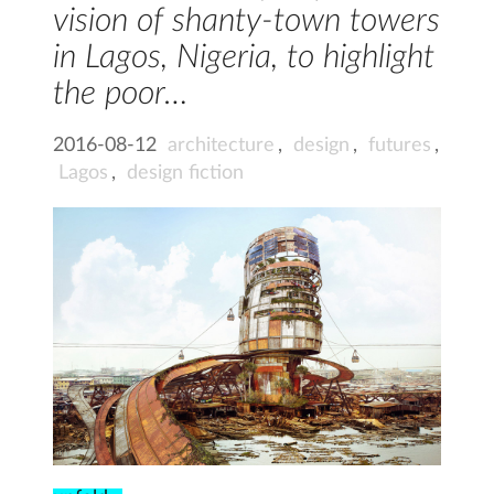
vision of shanty-town towers
in Lagos, Nigeria, to highlight
the poor…
2016-08-12
architecture
,
design
,
futures
,
Lagos
,
design fiction