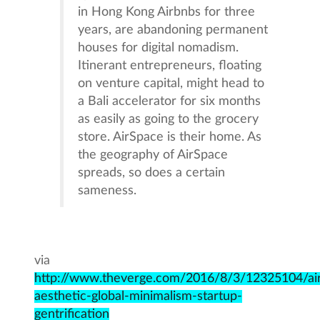
in Hong Kong Airbnbs for three
years, are abandoning permanent
houses for digital nomadism.
Itinerant entrepreneurs, floating
on venture capital, might head to
a Bali accelerator for six months
as easily as going to the grocery
store. AirSpace is their home. As
the geography of AirSpace
spreads, so does a certain
sameness.
via
http://www.theverge.com/2016/8/3/12325104/ai
aesthetic-global-minimalism-startup-
gentrification