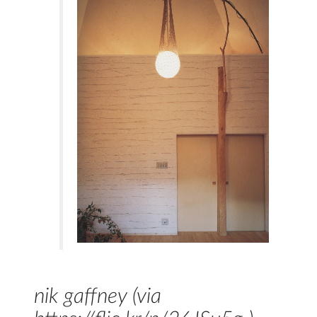
nik gaffney (via