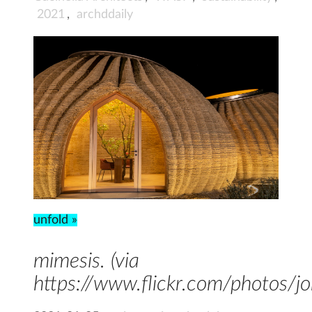
2021
,
archddaily
unfold »
mimesis. (via
https://www.flickr.com/photos/