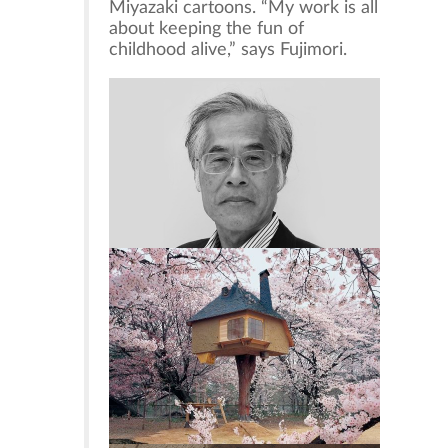
Miyazaki cartoons. “My work is all
about keeping the fun of
childhood alive,” says Fujimori.