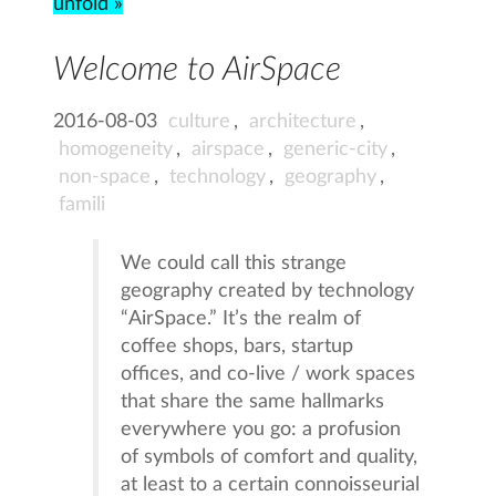
unfold »
Welcome to AirSpace
2016-08-03
culture
,
architecture
,
homogeneity
,
airspace
,
generic-city
,
non-space
,
technology
,
geography
,
famili
We could call this strange
geography created by technology
“AirSpace.” It’s the realm of
coffee shops, bars, startup
offices, and co-live / work spaces
that share the same hallmarks
everywhere you go: a profusion
of symbols of comfort and quality,
at least to a certain connoisseurial