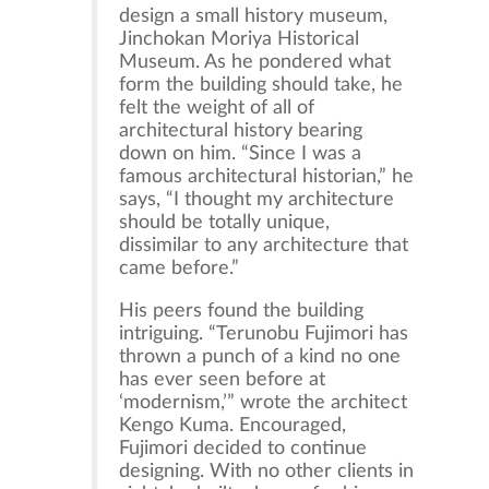
design a small history museum,
Jinchokan Moriya Historical
Museum. As he pondered what
form the building should take, he
felt the weight of all of
architectural history bearing
down on him. “Since I was a
famous architectural historian,” he
says, “I thought my architecture
should be totally unique,
dissimilar to any architecture that
came before.”
His peers found the building
intriguing. “Terunobu Fujimori has
thrown a punch of a kind no one
has ever seen before at
‘modernism,’” wrote the architect
Kengo Kuma. Encouraged,
Fujimori decided to continue
designing. With no other clients in