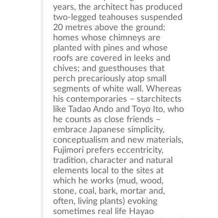
years, the architect has produced
two-legged teahouses suspended
20 metres above the ground;
homes whose chimneys are
planted with pines and whose
roofs are covered in leeks and
chives; and guesthouses that
perch precariously atop small
segments of white wall. Whereas
his contemporaries – starchitects
like Tadao Ando and Toyo Ito, who
he counts as close friends –
embrace Japanese simplicity,
conceptualism and new materials,
Fujimori prefers eccentricity,
tradition, character and natural
elements local to the sites at
which he works (mud, wood,
stone, coal, bark, mortar and,
often, living plants) evoking
sometimes real life Hayao