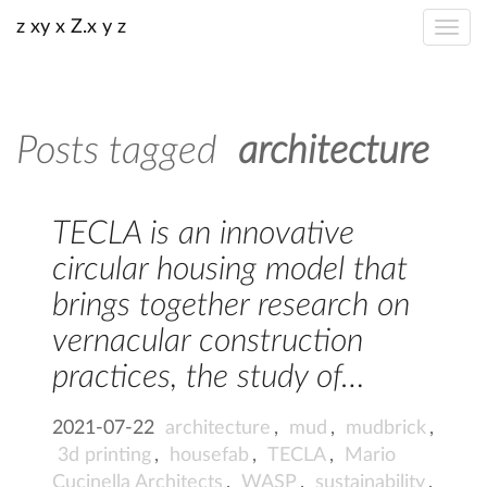
z xy x Z.x y z
Posts tagged
architecture
TECLA is an innovative
circular housing model that
brings together research on
vernacular construction
practices, the study of…
2021-07-22
architecture
,
mud
,
mudbrick
,
3d printing
,
housefab
,
TECLA
,
Mario
Cucinella Architects
,
WASP
,
sustainability
,