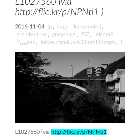
L1027560 (via
http://flic.kr/p/NPNti1 )
2016-11-04
jp
,
kaga
,
kakusenkei
,
architecture
,
greyscale
,
f57
,
leicam9
,
¹⁄₁₀₀₀sec
,
leicasummiluxm35mmf14asph
,
i
L1027560 (via
http://flic.kr/p/NPNti1
)