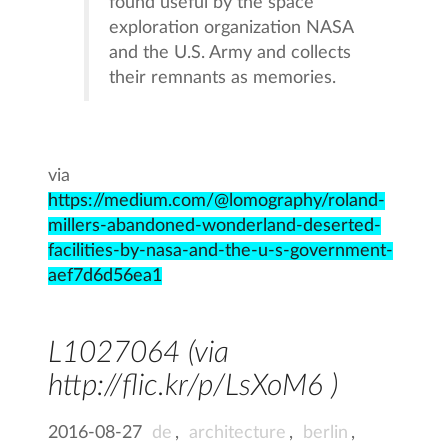
found useful by the space
exploration organization NASA
and the U.S. Army and collects
their remnants as memories.
via
https://medium.com/@lomography/roland-
millers-abandoned-wonderland-deserted-
facilities-by-nasa-and-the-u-s-government-
aef7d6d56ea1
L1027064 (via
http://flic.kr/p/LsXoM6 )
2016-08-27
de
,
architecture
,
berlin
,