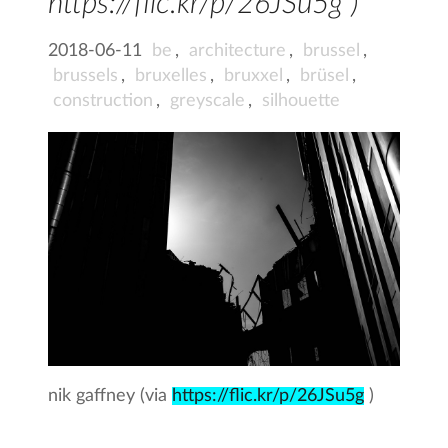
https://flic.kr/p/26JSu5g )
2018-06-11
be
,
architecture
,
brussel
,
brussels
,
bruxelles
,
bruxxel
,
brüsel
,
construction
,
greyscale
,
silhouette
nik gaffney (via
https://flic.kr/p/26JSu5g
)