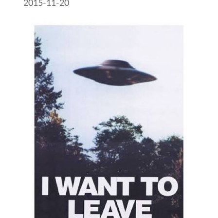
2015-11-20