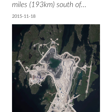
miles (193km) south of…
2015-11-18