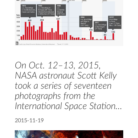
On Oct. 12–13, 2015,
NASA astronaut Scott Kelly
took a series of seventeen
photographs from the
International Space Station…
2015-11-19