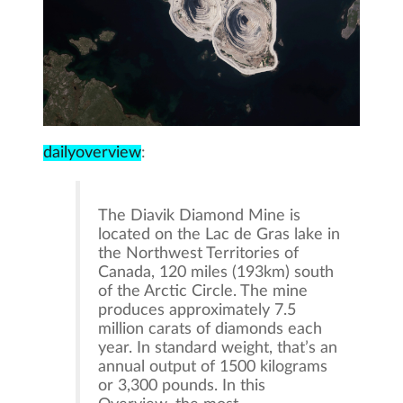
dailyoverview
:
The Diavik Diamond Mine is
located on the Lac de Gras lake in
the Northwest Territories of
Canada, 120 miles (193km) south
of the Arctic Circle. The mine
produces approximately 7.5
million carats of diamonds each
year. In standard weight, that’s an
annual output of 1500 kilograms
or 3,300 pounds. In this