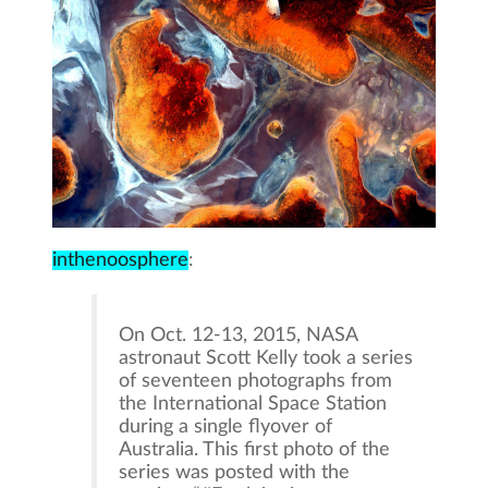
inthenoosphere
:
On Oct. 12-13, 2015, NASA
astronaut Scott Kelly took a series
of seventeen photographs from
the International Space Station
during a single flyover of
Australia. This first photo of the
series was posted with the