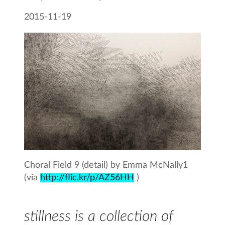
2015-11-19
Choral Field 9 (detail) by Emma McNally1
(via
http://flic.kr/p/AZ56HH
)
stillness is a collection of