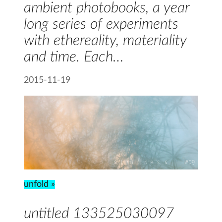
ambient photobooks, a year
long series of experiments
with ethereality, materiality
and time. Each…
2015-11-19
unfold »
untitled 133525030097