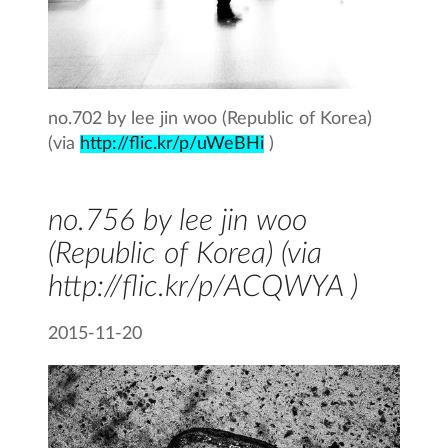
no.702 by lee jin woo (Republic of Korea)
(via
http://flic.kr/p/uWeBHi
)
no.756 by lee jin woo
(Republic of Korea) (via
http://flic.kr/p/ACQWYA )
2015-11-20