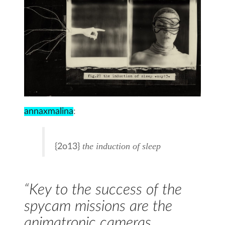
annaxmalina
:
the induction of sleep
{2o13}
“Key to the success of the
spycam missions are the
animatronic cameras