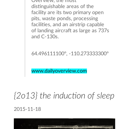
Overview, the most
distinguishable areas of the
facility are its two primary open
pits, waste ponds, processing
facilities, and an airstrip capable
of landing aircraft as large as 737s
and C-130s.
64.496111100°, -110.273333300°
www.dailyoverview.com
{2o13} the induction of sleep
2015-11-18