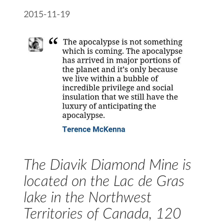
2015-11-19
The Diavik Diamond Mine is
located on the Lac de Gras
lake in the Northwest
Territories of Canada, 120