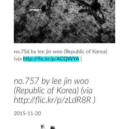
no.756 by lee jin woo (Republic of Korea)
(via
http://flic.kr/p/ACQWYA
)
no.757 by lee jin woo
(Republic of Korea) (via
http://flic.kr/p/zLdR8R )
2015-11-20