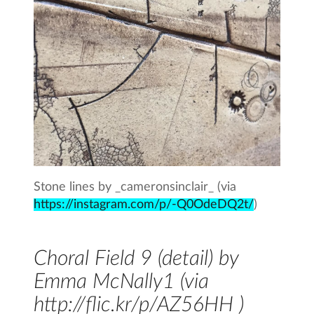
Stone lines by _cameronsinclair_ (via
https://instagram.com/p/-Q0OdeDQ2t/
)
Choral Field 9 (detail) by
Emma McNally1 (via
http://flic.kr/p/AZ56HH )