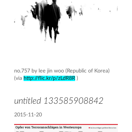
no.757 by lee jin woo (Republic of Korea)
(via
http://flic.kr/p/zLdR8R
)
untitled 133585908842
2015-11-20