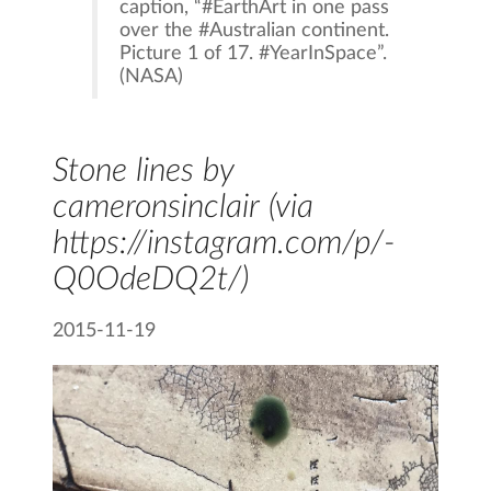
caption, “#EarthArt in one pass
over the #Australian continent.
Picture 1 of 17. #YearInSpace”.
(NASA)
Stone lines by
cameronsinclair
(via
https://instagram.com/p/-
Q0OdeDQ2t/)
2015-11-19