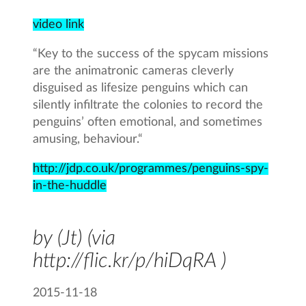
video link
“Key to the success of the spycam missions
are the animatronic cameras cleverly
disguised as lifesize penguins which can
silently infiltrate the colonies to record the
penguins’ often emotional, and sometimes
amusing, behaviour.“
http://jdp.co.uk/programmes/penguins-spy-
in-the-huddle
by (Jt) (via
http://flic.kr/p/hiDqRA )
2015-11-18