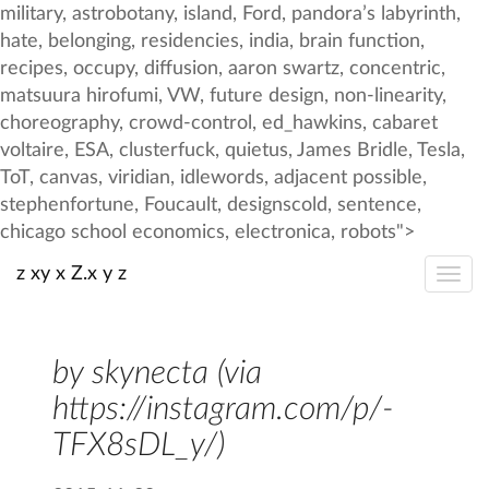
z xy x Z.x y z
by skynecta (via
https://instagram.com/p/-
TFX8sDL_y/)