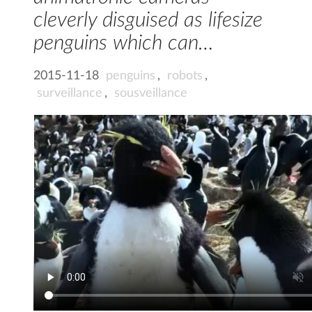
cleverly disguised as lifesize
penguins which can…
2015-11-18
penguins
,
robots
,
surveillance
,
sousveillance