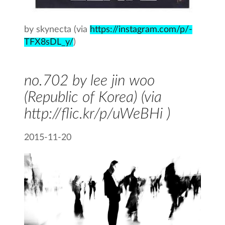
by skynecta (via
https://instagram.com/p/-
TFX8sDL_y/
)
no.702 by lee jin woo
(Republic of Korea) (via
http://flic.kr/p/uWeBHi )
2015-11-20