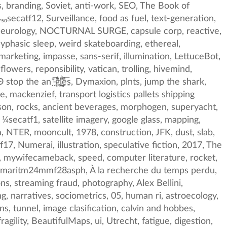
962, thames, interaction design, South China Sea, asoftdragon, lawnessness, reporting, lossy futures, wildlife conservation, ribbonfarm, thinking, CLUI, ayabambi, Pashtun, therealmarkasch, Saint Martin, Ávila, Alan Moore, Art, LisaHof57603613, Johannes Kleske, mathemtics, copyfight, curiosity, Adam Greenfield, explicit knowledge, Glass, trappist, literacy, suspicious, Plinz, disease, taoism, germanic, algorithmic, theft, policy failure, digg, France, HCB, state, presentation, vaccines, Wardaman, Processing, dhh, deranged tricks, oil, dynamic flexibility, eliza, drawers, Microsoft, IETF, mark_ledwich, Peter Sjöstedt-H, emax, TheTedNelson, Oliver_Geden, mathewkiang, back propagation, Richard-Powers, qdnoktsqfr, USA, inside-baseball, mental health, interruption, nothing, tactics, revival, lemonodor, Zach Blas, Peak Knowledge, controscience, Apoploe vesrreaitais, the only x that matters, Beglium, Ben Hammersley, Buckminster Fuller, ricohimagingco, james webb telescope, explosives, subpixel, STI, USNRL, peer learning, anisotropic, comment-section, future, WELL, pattern matching, SPL, breakfast, italy, promiscuouspipelines, ocean, synaesthesia, streetphotography, timekeeping, data analysis, Ragnarok, chicago-school-economics, nowism, emissions, texture, bioremediation, virtual reality, botnet, bright green, peterdrew, puzzle, polygons, sister0, Stapledon, word, fibergalss, recylcing, yarg, OBEY, sheep, joi ito, animism, robot, Alex Soojung-Kim Pang, bitcoin, computer vision, Narodism, trains, Christian Zander, Luna, crabs and fish and trees, penelopean, 24573382, chemists, 1977, frozen music, SCIgen, cargo ships, digital archiving, johannhari101, greyscal, osfa, curious, spacetime, algorithm, black dog, LDF, 2016, daisies, islacharlatan, dynamic, NSFW, hard, OCR, darkness, Technology, Vatican, swans, WoW, poster, linx-tax, skin in the game, cop26, 🦀, postcards, GAN, Courtenay Cotton, new ugly, sovietvisuals, back box, leicasummilu, Oakl, morality, chaebol, Eduardo Kohn, life on earth, DAVID_LYNCH, vinyl, close timelike curves, paleofantasy, christianity, turing test, ffab, fish science neuroscience statistics belief, awe, je suis charlie, ⅛secatf14, legibility, tonal range, RevolverUnit, p, offshore realism, ARUP, malware, Andy Thomas, space travel, synth, bhutan, geoffmanaugh, hogwarts legacy, metamusic, not bad, sovereignty, HPrizm, easter-island, early electronic, mythophysics, Vooruit, hellsite love, jetpacks, reblog graph, spaceflower, racism, shipping-container, secret langugage, Charlie Hebdo, strategies, nengō, goups, white, blame laundering, dubai, e-residency, hacking, machine dreams, matt langer, kagaonsen, DARPA, taleb robustness, seafood, Apollo Robbins, montriblood, Lowdjo, means of production, Espen-Sommer-Eide, data driven printing, mitigators, computational creativity, war on some drugs, ux, trauma, dead media, curiousities, BJP, m_older, Klaus Pinter, idealization, nowhere, clima