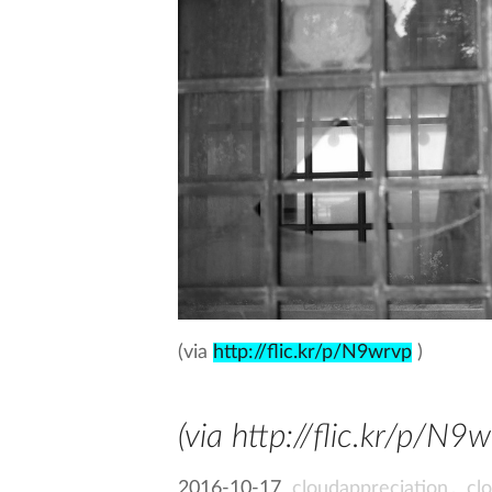
(via
http://flic.kr/p/N9wrvp
)
(via http://flic.kr/p/N9
2016-10-17
cloudappreciation
,
cl