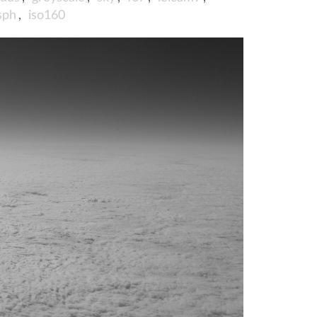
sph
,
iso160