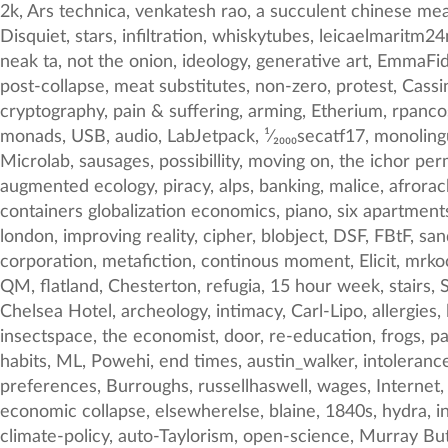
2k, Ars technica, venkatesh rao, a succulent chinese meal, genocide, coronarycommie, 3d printing, loop, pancakes, branding, Soviet, anti-work, SEO, The Book of Disquiet, stars, infiltration, whiskytubes, leicaelmaritm24mmf28as, Uchujin, normonics, liminal, liu cixin, red, goi, ¹⁄₇₅₀secatf12, Surveillance, food as fuel, text-generation, neak ta, not the onion, ideology, generative art, EmmaFidler, scarcity, absurdist dada, Roberto Poli, universal_sci, neurology, NOCTURNAL SURGE, capsule corp, reactive, post-collapse, meat substitutes, non-zero, protest, Cassini, wear a mask, the future is now, price fixing, typing, polyphasic sleep, weird skateboarding, ethereal, cryptography, pain & suffering, arming, Etherium, rpancost, radio mycelium, hospital, Beaches, policy, deluxe, telemarketing, impasse, sans-serif, illumination, LettuceBot, monads, USB, audio, LabJetpack, ¹⁄₂₀₀₀secatf17, monolingual, brightabyss, equipment, conve, patmarkey, american flowers, reponsibility, vatican, trolling, hivemind, Microlab, sausages, possibillity, moving on, the ichor permeates all MY FACE MY FACE ᵒh god no NO NOO̼OO NΘ stop the an*̶͑̾̾̅ͫ͏̙̤g͇̫͛͆̾ͫ̑͆l͖͉̗̩̳̟̍ͫͥͨe̠̅s, Dymaxion, plnts, jump the shark, augmented ecology, piracy, alps, banking, malice, afrorack, renewable energy, idol, metaphor, bob, art-history, wine, mackenzief, transport logistics pallets shipping containers globalization economics, piano, six apartments, Turing Test, havenco, cosma, apocalypse, DelilahSDawson, rocks, ancient beverages, morphogen, superyacht, london, improving reality, cipher, blobject, DSF, FBtF, sand, rarbg, screaming, f10, decay, dominant, psychoactives, ¼secatf1, satellite imagery, google glass, mapping, corporation, metafiction, continous moment, Elicit, mrkocnnll, keynes, mimicry, houffalize, fabrication, isolationism, NTER, mooncult, 1978, construction, JFK, dust, slab, QM, flatland, Chesterton, refugia, 15 hour week, stairs, Soros, RNN, angadc, Doug McCune, daniel_kraft, ¹⁄₄₅secatf17, Numerai, illustration, speculative fiction, 2017, The Chelsea Hotel, archeology, intimacy, Carl-Lipo, allergies, letters, nsfw, sovereign wealth fund, extraction, speedy j, mywifecameback, speed, computer literature, rocket, insectspace, the economist, door, re-education, frogs, paperb, musicians, msop, there is no lever, archives, leicaelmaritm24mmf28asph, À la recherche du temps perdu, habits, ML, Powehi, end times, austin_walker, intolerance, zachlieberman, k&r, Edgeryders, Yaneer Bar-Yam, options, streaming fraud, photography, Alex Bellini, preferences, Burroughs, russellhaswell, wages, Internet, shadowgraph, Oniropolis, metro, asimov, Mars, live coding, narratives, sociometrics, 05, human ri, astroecology, economic collapse, elsewherelse, blaine, 1840s, hydra, interestingball, cognazor, the atlantic, International Relations, tunnel, image clasification, calvin and hobbes, climate-policy, auto-Taylorism, open-science, Murray Buttes, j-6, VSMP, llm, list of lists, Jim_Brunner, MEGO, Antifragility, BeautifulMaps, ui, Utrecht, fatigue, digestion, libraryofemoji, QLD, entomology, groupthink, imaginaries, Dan Hill, progressivist, projectile vomiting, post-everything, civics, nap, iphone6sbac, it, new normal, presidents, megacities, finance, law, tokyodochu, AntonJaegermm, vruba, A, USSR, quantitative, open tabs, Rosetta, leicasummiluxm35mmf14asp, chairs, drones, container, perception, Branko Milanovic, PeterTFortune, ipad, comedy, parenzana, legitimation, cloud appreciation, branches, Landsat, p-hacking, visual-cor