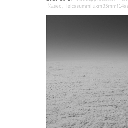
¹⁄₆₀sec
,
leicasummiluxm35mmf14a