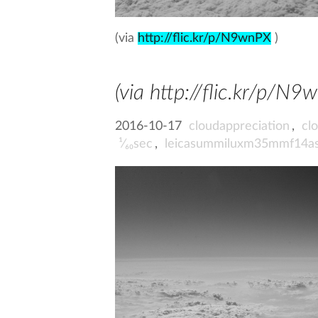
(via
http://flic.kr/p/N9wnPX
)
(via http://flic.kr/p/N9
2016-10-17
cloudappreciation
,
cl
¹⁄₆₀sec
,
leicasummiluxm35mmf14a