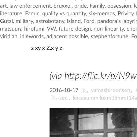
z xy x Z.x y z
(via http://flic.kr/p/N9w
2016-10-17
jp
,
yamashiroonsen
,
¹⁄₃₅₀sec
,
leicasummiluxm35mmf14