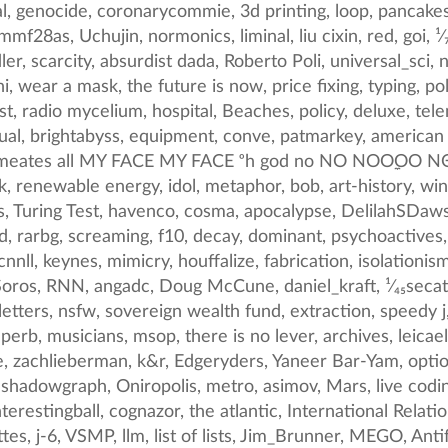
tex, Jenn1fer_A, sfiscience, Le Corbusier, TheRaDR, Heatherwick Studio, sacrifice, graves, fatwa, letterforms, self assembly, RFC, 40secatf40, seasteading, ¹⁄₅₈₀, AP, paste, just delete it, virus, post-industrial, tiny cups, antenna, vodnjan, Metamorphosis, CERN, EU, Sierra Leone, Ernst Pöppel, household robots, cuba, tumbleweed tornado, cosmology, Wikipedia, exploration, Basrah-Breeze, anildash, anti abortion, Alexis_Curious, concorde, Buddhism, DnlKlr, MrPrudence, FinFisher, crabs, atman, Ben_Inskeep, new dark aga, Tetlock, article, ho to make a cat, shitshow, roastfacekilla, ¹⁄₁₂₅secatf40, evolutionary purpose, imageanalysis, neuroscience, star trek, civilization, wikileaks, Decision, paradox-of-automation, 163, oversight, K_A_Monahan, organized crime, flights, emoji, polyester, 2003, Morton Feldman, ms, Cygnus, bio, themadstone, culture, ⅛secatf40, academic-publishing, institutionalist, non-space, British-Raj, Fazioli, Reiwa, swamp, mycorrhizae, magnification, future fabulators, good weird, digital communities, Shenzen, sight, time machines, real australians, pocket computing, dark-kitchen, classifiaction, xmist, brain stimulation, goblin mode, shannonmstirone, landmines, SFPC, chatbot, blorbos from the internet, Evil, fujineopan, Politics, typhoid, leicas, enclosure, trending, aperture, altitude, _johnoshea, social-enterprise, Mladic, childish gambino, Harkaway, gpt2, glasses, oversteken, methane explosion, modelling, Hawaii, climate games, ¹⁄₁₂₅secatf14, Now I am become Death the destroyer of worlds, little ice age, catholic church, hype, drvox, STUK, 1997, bootleg board contraptions, WilliamJamesN2O, Facebook, domestication, ¹⁄₄₅secatf1, social change, roland, james bridle, stack smashing, Extinct_AnimaIs, spratly islands, indonesia, CCC, David, pattern-recognition, noise-pollution, mythos, HTML, stasis, floppy disk, ActivityPub, ford, tree licking, hedge funds, Lydia Nicholas, tangle, purchasing power, Victor_Moragues, elliott earls, Samoa, communication, leap second, Simulacrum, charlie hebdo, gunsnrosesgirl3, ¹⁄₅₀₀sec, physics, adobe, Moxie, images, BrunoLatourAIME, vegan, ottoman, consitution, 1150 BCE, Cthulhu, erinhale, bbok review, bullshit jobs, biomodem, collective, c64, seasonality, Yanis-Varoufakis, Micronations, The Economist, Jóhann Jóhannsson, ideograms, OSF, art science, Terunobu Fujimori, strange, negotiations, meerkats, tadkins613, shoes, herd-immunity, sleep, path, kyocera, estcoins, John Gall, star-mob, stampede, decelerator, cunk on dune, tomohiro naba, I can't see a thing. I'll open this one., harmony, labs, geotag, Thelonious Monk, NLP, BruceLevenstein, ethnography, arupforesight, stickers, six-degrees, true love, bw099, 3d priting, George Floyd, Syria, stories, electric chopsticks, ants, Feynman, dark ecology, anonymity, Teresa Wilson, mexico, BigGAN, decision theory, ¹⁄₅₀, broken by design, m9digitalca, extinctsymbol, ZA̡͊͠͝LGΌ, tolerance, vcs, SCAI, gestalt, pennyb, light, tricksters, ¹⁄₃₇₀sec, haya2e_jaxa, citizens-dividend, 15secatf40, privacy, sandals, accesslab, kyoto proto, silicon-valley, Provenance, Predictions, gender, bioaccumulation, applause, MoMA, charisma, installation, the future is europe, multiplicity, horror, be, camouflage, competition, punctuation, strangeness, f3, lead, DRMacIver, portable TV, MikeLevinCA, Ethics, Trollstigen, public-domain, stonks, Trevor Paglen, singularity, executive dysfunction, ¹⁄₁₂₅secatf20, subgenius, spectres, nomad, bias, social mediation, laptop, MRAP, surveillance capitalism, syntax, 1