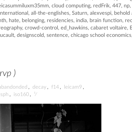
rvp )
abandonded
,
decay
,
f14
,
leicam9
,
asph
,
iso160
,
¹⁄