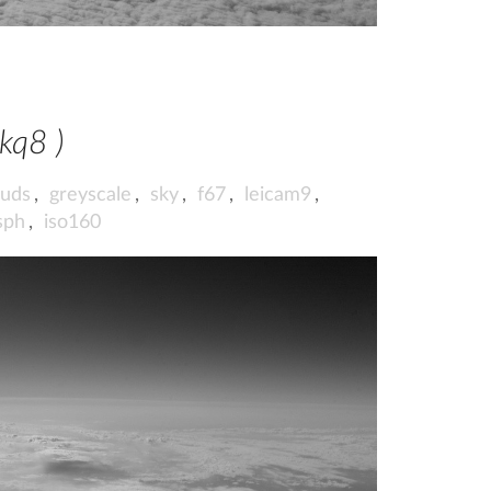
wkq8 )
ouds
,
greyscale
,
sky
,
f67
,
leicam9
,
sph
,
iso160