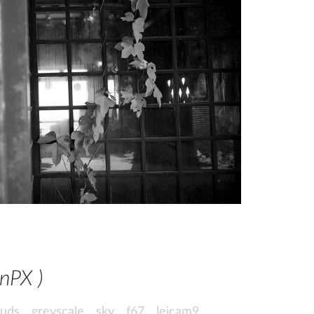
wnPX )
ouds
,
greyscale
,
sky
,
f67
,
leicam9
,