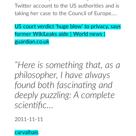
Twitter account to the US authorities and is
taking her case to the Council of Europe….
US court verdict ‘huge blow’ to privacy, says
former WikiLeaks aide | World news |
guardian.co.uk
“Here is something that, as a
philosopher, I have always
found both fascinating and
deeply puzzling: A complete
scientific…
2011-11-11
carvalhais
: