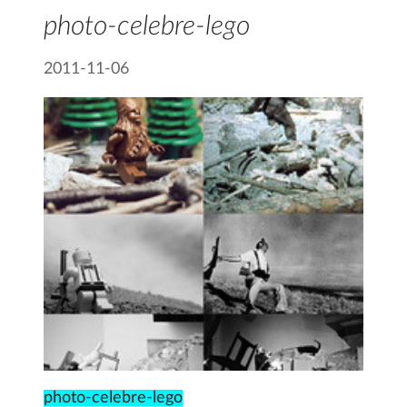
photo-celebre-lego
2011-11-06
photo-celebre-lego