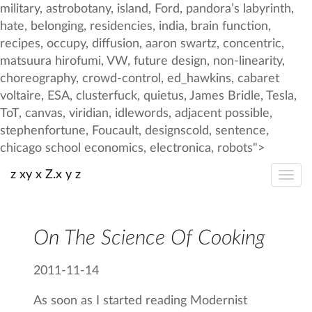
z xy x Z.x y z
On The Science Of Cooking
2011-11-14
As soon as I started reading Modernist