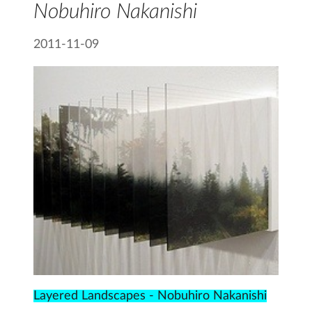
Nobuhiro Nakanishi
2011-11-09
Layered Landscapes - Nobuhiro Nakanishi