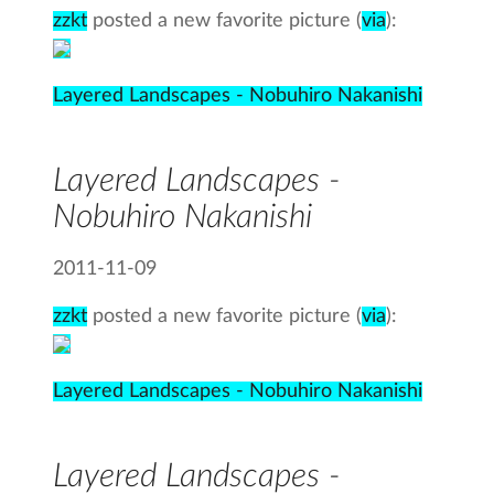
zzkt
posted a new favorite picture (
via
):
Layered Landscapes - Nobuhiro Nakanishi
Layered Landscapes -
Nobuhiro Nakanishi
2011-11-09
zzkt
posted a new favorite picture (
via
):
Layered Landscapes - Nobuhiro Nakanishi
Layered Landscapes -