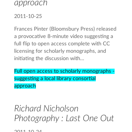
approach
2011-10-25
Frances Pinter (Bloomsbury Press) released
a provocative 8-minute video suggesting a
full flip to open access complete with CC
licensing for scholarly monographs, and
initiating the discussion with…
Full open access to scholarly monographs -
suggesting a local library consortial
approach
Richard Nicholson
Photography : Last One Out