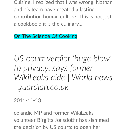
Cuisine, I realized that I was wrong. Nathan
and his team have created a lasting
contribution human culture. This is not just
a cookbook; it is the culinary…
On The Science Of Cooking
US court verdict ‘huge blow’
to privacy, says former
WikiLeaks aide | World news
| guardian.co.uk
2011-11-13
celandic MP and former WikiLeaks
volunteer Birgitta Jonsdottir has slammed
the decision by US courts to open her