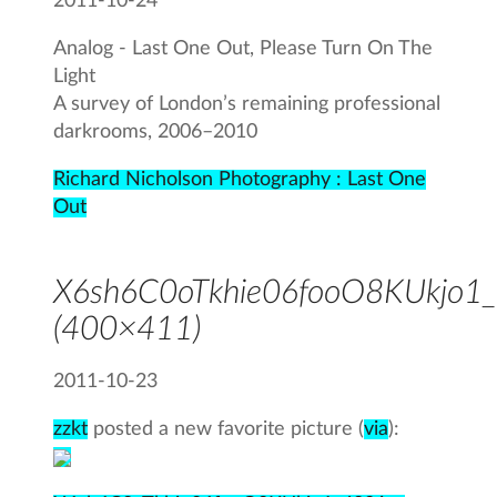
2011-10-24
Analog - Last One Out, Please Turn On The
Light
A survey of London’s remaining professional
darkrooms, 2006–2010
Richard Nicholson Photography : Last One
Out
X6sh6C0oTkhie06fooO8KUkjo1_
(400×411)
2011-10-23
zzkt
posted a new favorite picture (
via
):