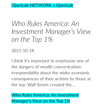
OpenLab NETWORK » OpenLab
Who Rules America: An
Investment Manager’s View
on the Top 1%
2011-10-18
I think it’s important to emphasize one of
the dangers of wealth concentration:
irresponsibility about the wider economic
consequences of their actions by those at
the top. Wall Street created the…
Who Rules America: An Investment
Manager’s View on the Top 1%