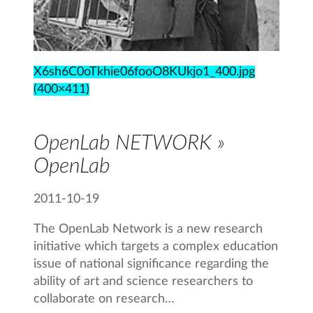
X6sh6C0oTkhie06fooO8KUkjo1_400.jpg
(400×411)
OpenLab NETWORK »
OpenLab
2011-10-19
The OpenLab Network is a new research
initiative which targets a complex education
issue of national significance regarding the
ability of art and science researchers to
collaborate on research…