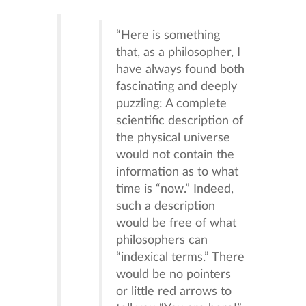
“Here is something
that, as a philosopher, I
have always found both
fascinating and deeply
puzzling: A complete
scientific description of
the physical universe
would not contain the
information as to what
time is “now.” Indeed,
such a description
would be free of what
philosophers can
“indexical terms.” There
would be no pointers
or little red arrows to