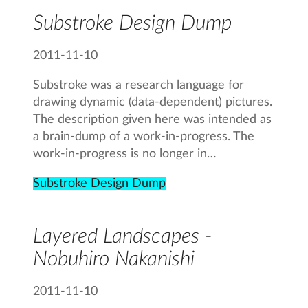
Substroke Design Dump
2011-11-10
Substroke was a research language for
drawing dynamic (data-dependent) pictures.
The description given here was intended as
a brain-dump of a work-in-progress. The
work-in-progress is no longer in…
Substroke Design Dump
Layered Landscapes -
Nobuhiro Nakanishi
2011-11-10