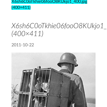
X6sh6C0oTkhie06fooO8KUkjo1_400.jpg
(400×411)
X6sh6C0oTkhie06fooO8KUkjo1_
(400×411)
2011-10-22