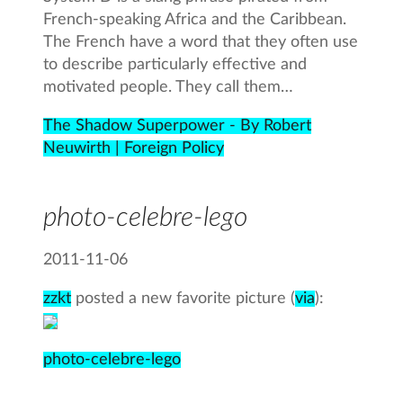
French-speaking Africa and the Caribbean.
The French have a word that they often use
to describe particularly effective and
motivated people. They call them…
The Shadow Superpower - By Robert
Neuwirth | Foreign Policy
photo-celebre-lego
2011-11-06
zzkt
posted a new favorite picture (
via
):
photo-celebre-lego