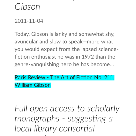
Gibson
2011-11-04
Today, Gibson is lanky and somewhat shy,
avuncular and slow to speak—more what
you would expect from the lapsed science-
fiction enthusiast he was in 1972 than the
genre-vanquishing hero he has become…
Paris Review - The Art of Fiction No. 211,
William Gibson
Full open access to scholarly
monographs - suggesting a
local library consortial