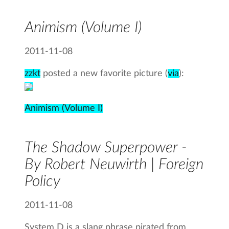
Animism (Volume I)
2011-11-08
zzkt
posted a new favorite picture (
via
):
Animism (Volume I)
The Shadow Superpower -
By Robert Neuwirth | Foreign
Policy
2011-11-08
System D is a slang phrase pirated from