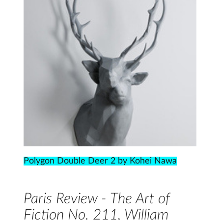
Polygon Double Deer 2 by Kohei Nawa
Paris Review - The Art of
Fiction No. 211, William