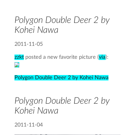
Polygon Double Deer 2 by
Kohei Nawa
2011-11-05
zzkt
posted a new favorite picture (
via
):
Polygon Double Deer 2 by Kohei Nawa
Polygon Double Deer 2 by
Kohei Nawa
2011-11-04