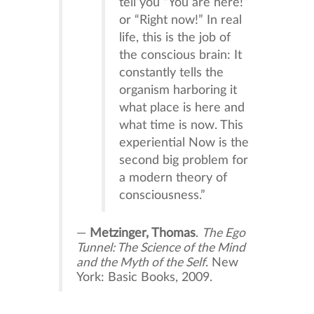
tell you “You are here!”
or “Right now!” In real
life, this is the job of
the conscious brain: It
constantly tells the
organism harboring it
what place is here and
what time is now. This
experiential Now is the
second big problem for
a modern theory of
consciousness.”
—
Metzinger, Thomas
.
The Ego
Tunnel: The Science of the Mind
and the Myth of the Self
. New
York: Basic Books, 2009.