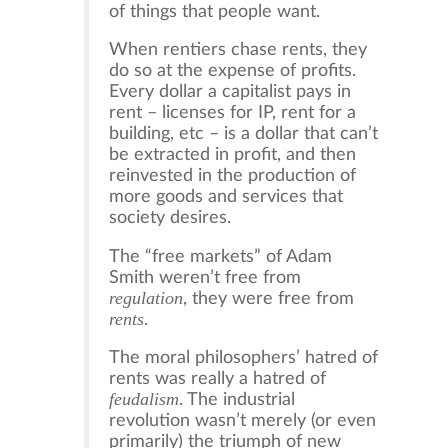
of things that people want.
When rentiers chase rents, they
do so at the expense of profits.
Every dollar a capitalist pays in
rent – licenses for IP, rent for a
building, etc – is a dollar that can’t
be extracted in profit, and then
reinvested in the production of
more goods and services that
society desires.
The “free markets” of Adam
Smith weren’t free from
regulation
, they were free from
rents
.
The moral philosophers’ hatred of
rents was really a hatred of
feudalism
. The industrial
revolution wasn’t merely (or even
primarily) the triumph of new