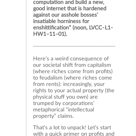
computation and build a new,
good internet that is hardened
against our asshole bosses’
insatiable horniness for
enshittification” (noon, LVCC - L1 -
HW1–11–01).
Here’s a weird consequence of
our societal shift from capitalism
(where riches come from profits)
to feudalism (where riches come
from rents): increasingly, your
rights to your actual property (the
physical stuff you own) are
trumped by corporations’
metaphorical “intellectual
property” claims.
That’s a lot to unpack! Let’s start
with a quick primer on profits and