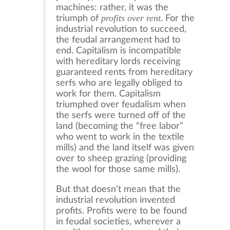
machines: rather, it was the
profits over rent
triumph of
. For the
industrial revolution to succeed,
the feudal arrangement had to
end. Capitalism is incompatible
with hereditary lords receiving
guaranteed rents from hereditary
serfs who are legally obliged to
work for them. Capitalism
triumphed over feudalism when
the serfs were turned off of the
land (becoming the “free labor”
who went to work in the textile
mills) and the land itself was given
over to sheep grazing (providing
the wool for those same mills).
But that doesn’t mean that the
industrial revolution invented
profits. Profits were to be found
in feudal societies, wherever a