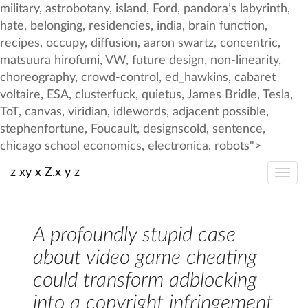
z xy x Z.x y z
A profoundly stupid case
about video game cheating
could transform adblocking
into a copyright infringement