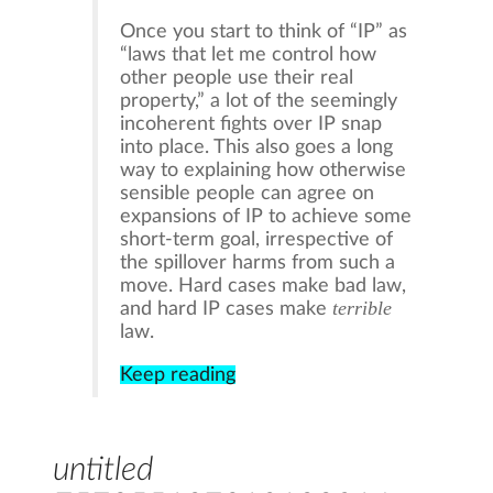
Once you start to think of “IP” as
“laws that let me control how
other people use their real
property,” a lot of the seemingly
incoherent fights over IP snap
into place. This also goes a long
way to explaining how otherwise
sensible people can agree on
expansions of IP to achieve some
short-term goal, irrespective of
the spillover harms from such a
move. Hard cases make bad law,
terrible
and hard IP cases make
law.
Keep reading
untitled