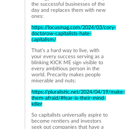
the successful businesses of the
day and replaces them with new
ones:
https://locusmag.com/2024/03/cory-
doctorow-capitalists-hate-
capitalism/
That’s a hard way to live, with
your every success serving as a
blinking KICK ME sign visible to
every ambitious person in the
world. Precarity makes people
miserable and nuts:
https://pluralistic.net/2024/04/19/make-
them-afraid/#fear-is-their-mind-
killer
So capitalists universally aspire to
become rentiers and investors
seek out companies that have a