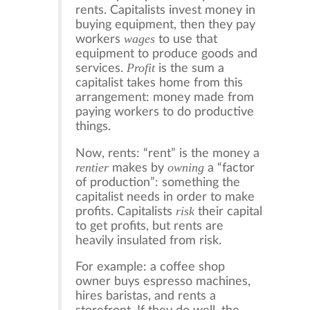
rents. Capitalists invest money in
buying equipment, then they pay
wages
workers
to use that
equipment to produce goods and
Profit
services.
is the sum a
capitalist takes home from this
arrangement: money made from
paying workers to do productive
things.
Now, rents: “rent” is the money a
rentier
owning
makes by
a “factor
of production”: something the
capitalist needs in order to make
risk
profits. Capitalists
their capital
to get profits, but rents are
heavily insulated from risk.
For example: a coffee shop
owner buys espresso machines,
hires baristas, and rents a