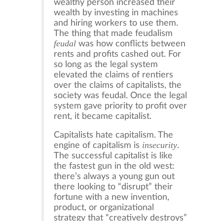
wealthy person increased their
wealth by investing in machines
and hiring workers to use them.
The thing that made feudalism
feudal
was how conflicts between
rents and profits cashed out. For
so long as the legal system
elevated the claims of rentiers
over the claims of capitalists, the
society was feudal. Once the legal
system gave priority to profit over
rent, it became capitalist.
Capitalists hate capitalism. The
insecurity
engine of capitalism is
.
The successful capitalist is like
the fastest gun in the old west:
there’s always a young gun out
there looking to “disrupt” their
fortune with a new invention,
product, or organizational
strategy that “creatively destroys”