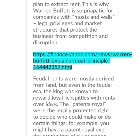
plan to extract rent. This is why
Warren Buffett is so priapatic for
companies with “moats and walls”
– legal privileges and market
structures that protect the
business from competition and
disruption:
https://finance.yahoo.com/news/warren-
buffett-explains-moat-principle-
164442359.html
Feudal rents were mostly derived
from land, but even in the feudal
era, the king was known to
reward loyal lickspittles with rents
ideas
over
. The “patents royal”
were the legally protected right
to decide who could make or do
certain things: for example, you
might have a patent royal over