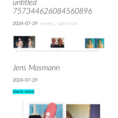
untitled
757344626084560896
2024-07-29
meme
,
spectrum
Jens Masmann
2024-07-29
slack-wise
: