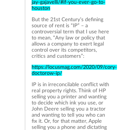
jay-gajavelli/#if-you-ever-go-to-
houston
But the 21st Century’s defining
source of rent is “IP” – a
controversial term that I use here
to mean, “Any law or policy that
allows a company to exert legal
control over its competitors,
critics and customers”:
https://locusmag.com/2020/09/cory-
doctorow-ip/
IP is in irreconcilable conflict with
real property rights. Think of HP
selling you a printer and wanting
to decide which ink you use, or
John Deere selling you a tractor
and wanting to tell you who can
fix it. Or, for that matter, Apple
selling you a phone and dictating