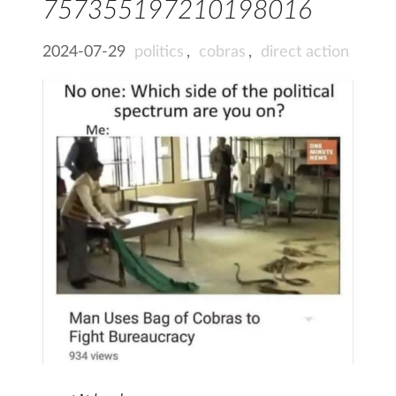
757355197210198016
2024-07-29
politics
,
cobras
,
direct action