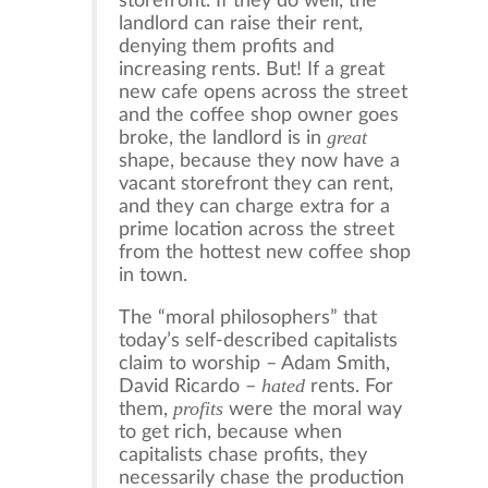
storefront. If they do well, the
landlord can raise their rent,
denying them profits and
increasing rents. But! If a great
new cafe opens across the street
and the coffee shop owner goes
great
broke, the landlord is in
shape, because they now have a
vacant storefront they can rent,
and they can charge extra for a
prime location across the street
from the hottest new coffee shop
in town.
The “moral philosophers” that
today’s self-described capitalists
claim to worship – Adam Smith,
hated
David Ricardo –
rents. For
profits
them,
were the moral way
to get rich, because when
capitalists chase profits, they
necessarily chase the production