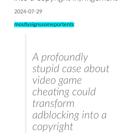
2024-07-29
mostlysignssomeportents
:
A profoundly
stupid case about
video game
cheating could
transform
adblocking into a
copyright