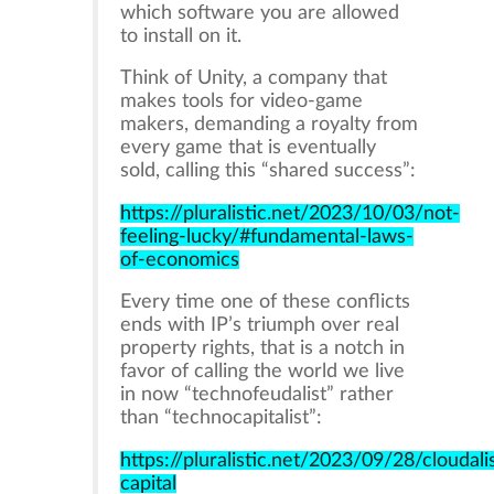
which software you are allowed
to install on it.
Think of Unity, a company that
makes tools for video-game
makers, demanding a royalty from
every game that is eventually
sold, calling this “shared success”:
https://pluralistic.net/2023/10/03/not-
feeling-lucky/#fundamental-laws-
of-economics
Every time one of these conflicts
ends with IP’s triumph over real
property rights, that is a notch in
favor of calling the world we live
in now “technofeudalist” rather
than “technocapitalist”:
https://pluralistic.net/2023/09/28/cloudali
capital