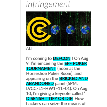
infringement
ALT
I’m coming to
DEFCON
! On Aug
9, I’m emceeing the
EFF POKER
TOURNAMENT
(noon at the
Horseshoe Poker Room), and
appearing on the
BRICKED AND
ABANDONED
panel (5PM,
LVCC - L1 - HW1–11–01). On Aug
10, I’m giving a keynote called “
DISENSHITTIFY OR DIE!
How
hackers can seize the means of