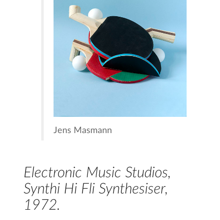
Jens Masmann
Electronic Music Studios,
Synthi Hi Fli Synthesiser,
1972.