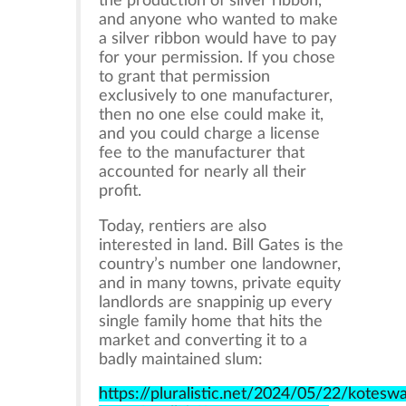
the production of silver ribbon,
and anyone who wanted to make
a silver ribbon would have to pay
for your permission. If you chose
to grant that permission
exclusively to one manufacturer,
then no one else could make it,
and you could charge a license
fee to the manufacturer that
accounted for nearly all their
profit.
Today, rentiers are also
interested in land. Bill Gates is the
country’s number one landowner,
and in many towns, private equity
landlords are snappinig up every
single family home that hits the
market and converting it to a
badly maintained slum:
https://pluralistic.net/2024/05/22/kotesw