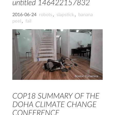
untitled 146422157832
2016-06-24
robots
,
slapstick
,
banana
peel
,
fail
COP18 SUMMARY OF THE
DOHA CLIMATE CHANGE
CONFERENCE