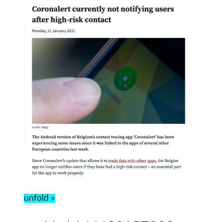
unfold »