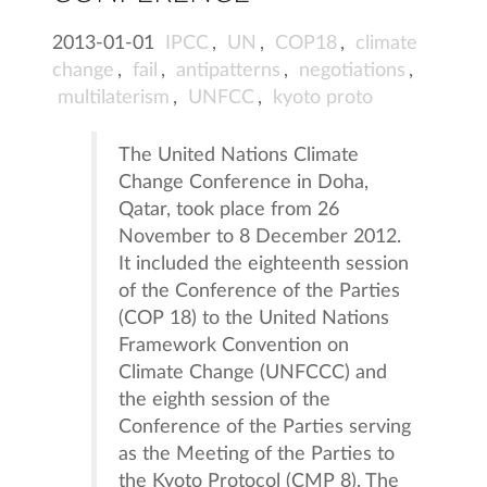
2013-01-01
IPCC
,
UN
,
COP18
,
climate
change
,
fail
,
antipatterns
,
negotiations
,
multilaterism
,
UNFCC
,
kyoto proto
The United Nations Climate
Change Conference in Doha,
Qatar, took place from 26
November to 8 December 2012.
It included the eighteenth session
of the Conference of the Parties
(COP 18) to the United Nations
Framework Convention on
Climate Change (UNFCCC) and
the eighth session of the
Conference of the Parties serving
as the Meeting of the Parties to
the Kyoto Protocol (CMP 8). The