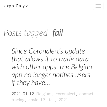
z xy x Z.x y z
Posts tagged
fail
Since Coronalert’s update
that allows it to trade data
with other apps, the Belgian
app no longer notifies users
if they have…
2021-01-12
Belgium
,
coronalert
,
contact
tracing
,
covid-19
,
fail
,
2021