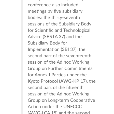
conference also included
meetings by five subsidiary
bodies: the thirty-seventh
sessions of the Subsidiary Body
for Scientific and Technological
Advice (SBSTA 37) and the
Subsidiary Body for
Implementation (SBI 37), the
second part of the seventeenth
session of the Ad hoc Working
Group on Further Commitments
for Annex I Parties under the
Kyoto Protocol (AWG-KP 17), the
second part of the fifteenth
session of the Ad hoc Working
Group on Long-term Cooperative
Action under the UNFCCC
(AWG-LCA 15) and the second