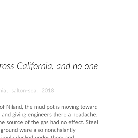
oss California, and no one
nia
,
salton-sea
,
2018
 of Niland, the mud pot is moving toward
s and giving engineers there a headache.
he source of the gas had no effect. Steel
e ground were also nonchalantly