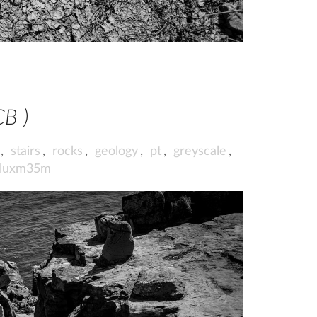
CB )
,
stairs
,
rocks
,
geology
,
pt
,
greyscale
,
iluxm35m