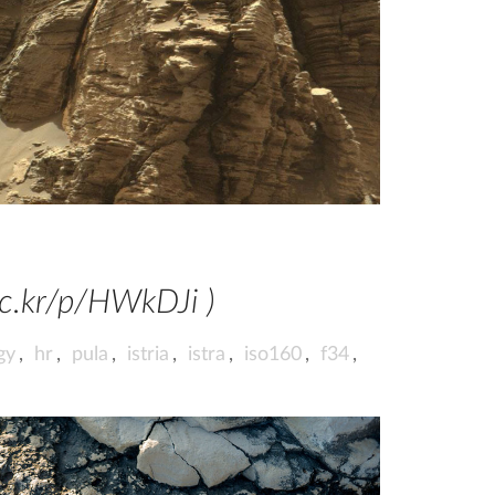
ic.kr/p/HWkDJi )
gy
,
hr
,
pula
,
istria
,
istra
,
iso160
,
f34
,