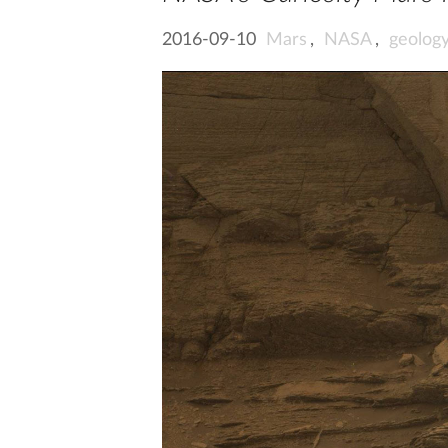
2016-09-10
Mars
,
NASA
,
geolog