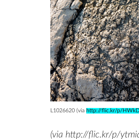
L1026620 (via
http://flic.kr/p/HWkD
(via http://flic.kr/p/ytmi