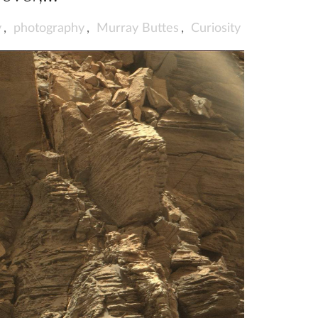
y
,
photography
,
Murray Buttes
,
Curiosity