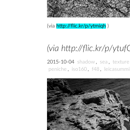
(via
http://flic.kr/p/ytmiqh
)
(via http://flic.kr/p/ytuf
2015-10-04
shadow
,
sea
,
texture
peniche
,
iso160
,
f48
,
leicasumm