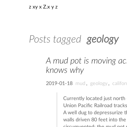
z xy x Z.x y z
Posts tagged
geology
A mud pot is moving acr
knows why
2019-01-18
mud
,
geology
,
califor
Currently located just north
Union Pacific Railroad track
A well dug to depressurize t
walls driven 80 feet into th