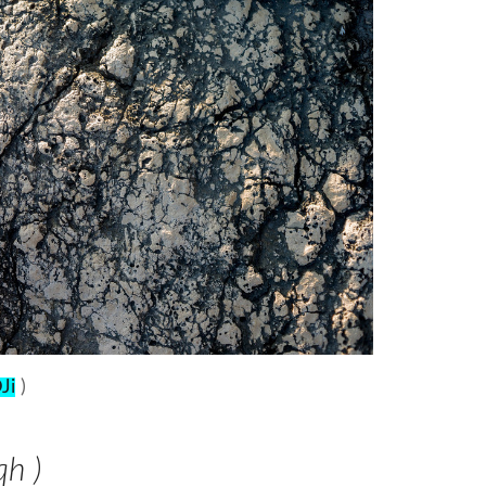
Ji
)
qh )