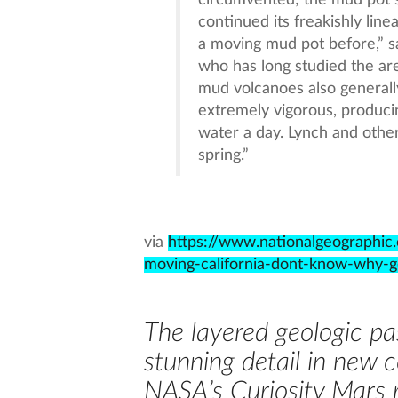
circumvented; the mud pot 
continued its freakishly lin
a moving mud pot before,” sa
who has long studied the ar
mud volcanoes also generally
extremely vigorous, produc
water a day. Lynch and other
spring.”
via
https://www.nationalgeographi
moving-california-dont-know-why-g
The layered geologic pas
stunning detail in new 
NASA’s Curiosity Mars 