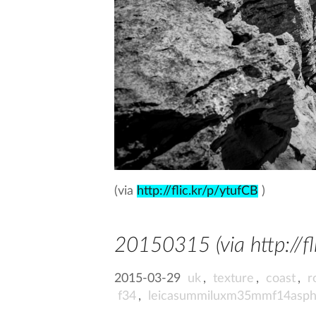
(via
http://flic.kr/p/ytufCB
)
20150315 (via http://fl
2015-03-29
uk
,
texture
,
coast
,
r
f34
,
leicasummiluxm35mmf14asp