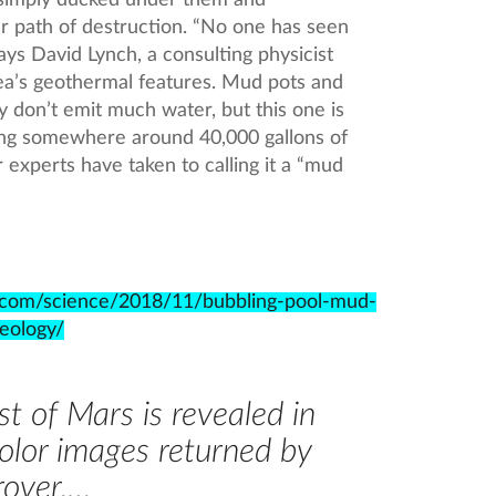
simply ducked under them and
ear path of destruction. “No one has seen
ys David Lynch, a consulting physicist
ea’s geothermal features. Mud pots and
 don’t emit much water, but this one is
ing somewhere around 40,000 gallons of
 experts have taken to calling it a “mud
c.com/science/2018/11/bubbling-pool-mud-
eology/
t of Mars is revealed in
color images returned by
rover,…