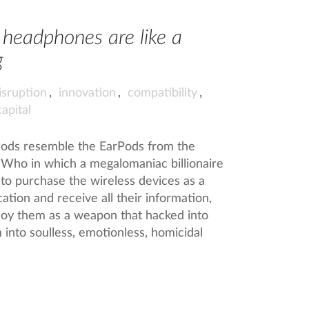
s headphones are like a
g
isruption
,
innovation
,
compatibility
,
capital
irPods resemble the EarPods from the
Who in which a megalomaniac billionaire
to purchase the wireless devices as a
ion and receive all their information,
loy them as a weapon that hacked into
 into soulless, emotionless, homicidal