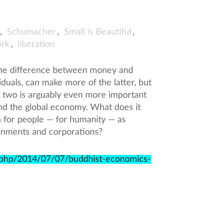
,
Schumacher
,
Small is Beautiful
,
rk
,
liberation
the difference between money and
duals, can make more of the latter, but
 two is arguably even more important
and the global economy. What does it
h for people — for humanity — as
rnments and corporations?
x.php/2014/07/07/buddhist-economics-