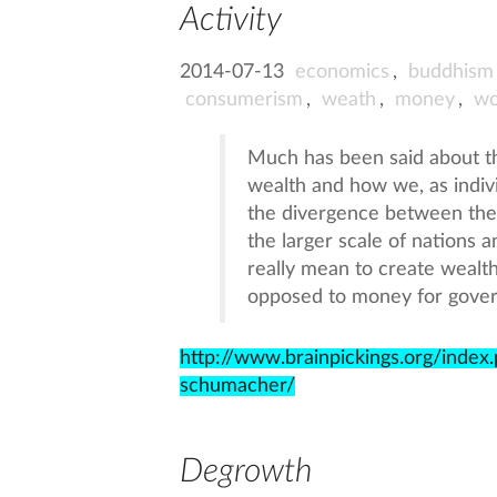
Activity
2014-07-13
economics
,
buddhism
consumerism
,
weath
,
money
,
wo
Much has been said about 
wealth and how we, as indivi
the divergence between the
the larger scale of nations 
really mean to create wealt
opposed to money for gove
http://www.brainpickings.org/inde
schumacher/
Degrowth