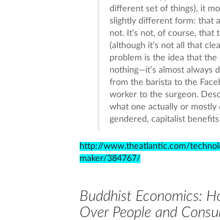
different set of things), it mo
slightly different form: that
not. It’s not, of course, tha
(although it’s not all that c
problem is the idea that the 
nothing—it’s almost always d
from the barista to the Fac
worker to the surgeon. Desc
what one actually or mostly 
gendered, capitalist benefi
http://www.theatlantic.com/techno
maker/384767/
Buddhist Economics: Ho
Over People and Consu