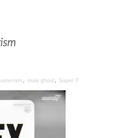
ism
sumerism
,
male ghoul
,
Super 7