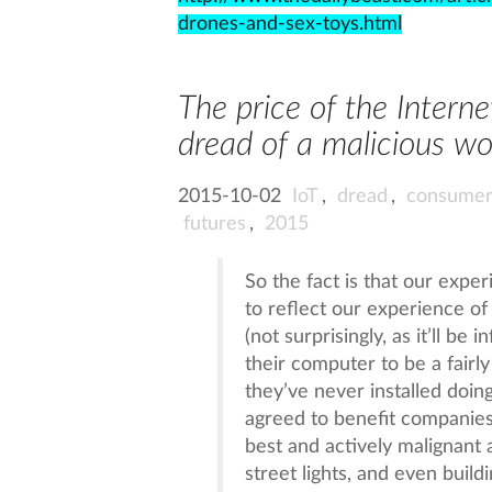
drones-and-sex-toys.html
The price of the Interne
dread of a malicious wo
2015-10-02
IoT
,
dread
,
consumer
futures
,
2015
So the fact is that our expe
to reflect our experience of
(not surprisingly, as it’ll be 
their computer to be a fairl
they’ve never installed doi
agreed to benefit companies 
best and actively malignant 
street lights, and even buil