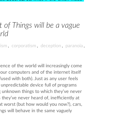
t of Things will be a vague
rld
ism
,
corporatism
,
deception
,
paranoia
,
rience of the world will increasingly come
 our computers and of the internet itself
infused with both). Just as any user feels
y unpredictable device full of programs
ng unknown things to which they’ve never
they’ve never heard of, inefficiently at
at worst (but how would you now?), cars,
dings will behave in the same vaguely