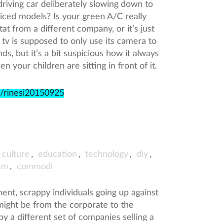
driving car deliberately slowing down to
priced models? Is your green A/C really
tat from a different company, or it’s just
 tv is supposed to only use its camera to
s, but it’s a bit suspicious how it always
your children are sitting in front of it.
e/rinesi20150925
culture
,
education
,
technology
,
diy
,
sm
,
commodi
nt, scrappy individuals going up against
might be from the corporate to the
by a different set of companies selling a