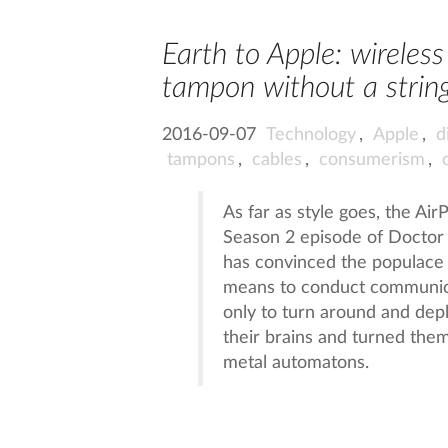
Earth to Apple: wireles
tampon without a strin
2016-09-07
Technology
,
Apple
,
d
tampons
,
cables
,
consumerism
,
As far as style goes, the A
Season 2 episode of Doctor 
has convinced the populace 
means to conduct communicat
only to turn around and dep
their brains and turned them
metal automatons.