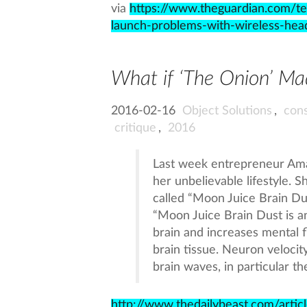
via
https://www.theguardian.com/t
launch-problems-with-wireless-h
What if ‘The Onion’ Ma
2016-02-16
Object Solutions
,
con
critique
,
2016
Last week entrepreneur Ama
her unbelievable lifestyle. S
called “Moon Juice Brain Dus
“Moon Juice Brain Dust is an
brain and increases mental 
brain tissue. Neuron velocit
brain waves, in particular th
http://www.thedailybeast.com/arti