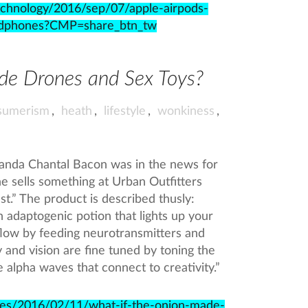
echnology/2016/sep/07/apple-airpods-
eadphones?CMP=share_btn_tw
de Drones and Sex Toys?
sumerism
,
heath
,
lifestyle
,
wonkiness
,
nda Chantal Bacon was in the news for
he sells something at Urban Outfitters
t.” The product is described thusly:
 adaptogenic potion that lights up your
flow by feeding neurotransmitters and
y and vision are fine tuned by toning the
e alpha waves that connect to creativity.”
cles/2016/02/11/what-if-the-onion-made-