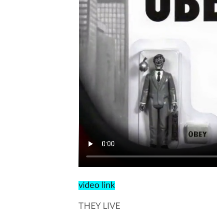
video link
THEY LIVE