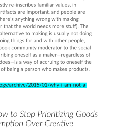
stly re-inscribes familiar values, in
 artifacts are important, and people are
t there’s anything wrong with making
lear that the world needs more stuff). The
alternative to making is usually not doing
oing things for and with other people,
ebook community moderator to the social
ribing oneself as a maker—regardless of
does—is a way of accruing to oneself the
ts of being a person who makes products.
logy/archive/2015/01/why-i-am-not-a-
w to Stop Prioritizing Goods
mption Over Creative