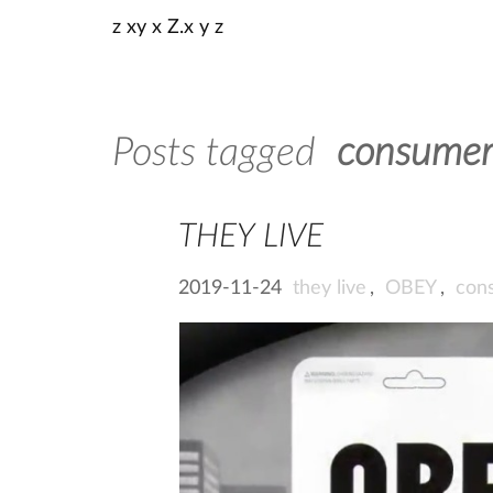
z xy x Z.x y z
Posts tagged
consumer
THEY LIVE
2019-11-24
they live
,
OBEY
,
con