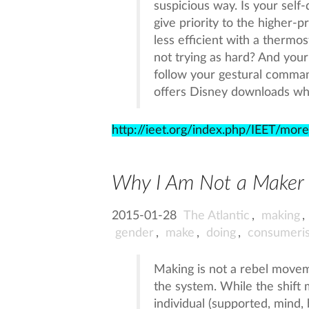
suspicious way. Is your self-
give priority to the higher-
less efficient with a thermos
not trying as hard? And your
follow your gestural command
offers Disney downloads when 
http://ieet.org/index.php/IEET/mor
Why I Am Not a Maker
2015-01-28
The Atlantic
,
making
,
gender
,
make
,
doing
,
consumeri
Making is not a rebel moveme
the system. While the shift 
individual (supported, mind, 