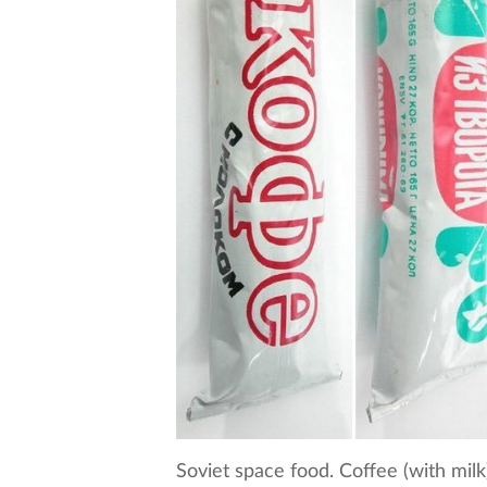
Soviet space food. Coffee (with mil