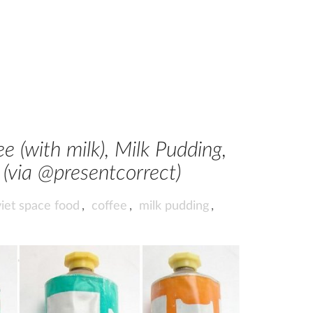
e (with milk), Milk Pudding,
(via @presentcorrect)
iet space food
,
coffee
,
milk pudding
,