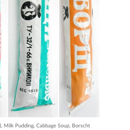
k), Milk Pudding, Cabbage Soup, Borscht