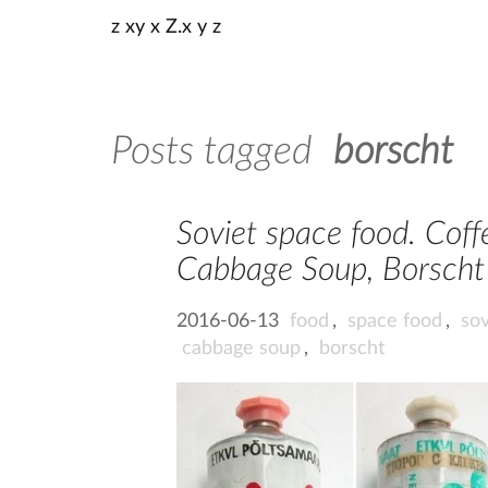
z xy x Z.x y z
Posts tagged
borscht
Soviet space food. Coffe
Cabbage Soup, Borscht 
2016-06-13
food
,
space food
,
sov
cabbage soup
,
borscht