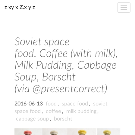
z xy x Z.x y z
Soviet space
food. Coffee (with milk),
Milk Pudding, Cabbage
Soup, Borscht
(via @presentcorrect)
2016-06-13
food
,
space food
,
soviet
space food
,
coffee
,
milk pudding
,
cabbage soup
,
borscht