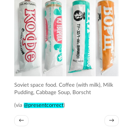
Soviet space food. Coffee (with milk), Milk
Pudding, Cabbage Soup, Borscht
(via
@presentcorrect
)
←
→