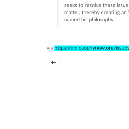
seeks to resolve these issue
matter, thereby creating an 
named his philosophy.
via
https://philosophynow.org/issu
←