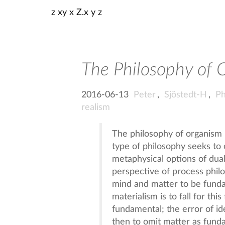
z xy x Z.x y z
The Philosophy of 
2016-06-13
Peter
,
Sjöstedt-H
,
Ph
realism
The philosophy of organism i
type of philosophy seeks to
metaphysical options of dual
perspective of process philo
mind and matter to be fundam
materialism is to fall for thi
fundamental; the error of idea
then to omit matter as fund