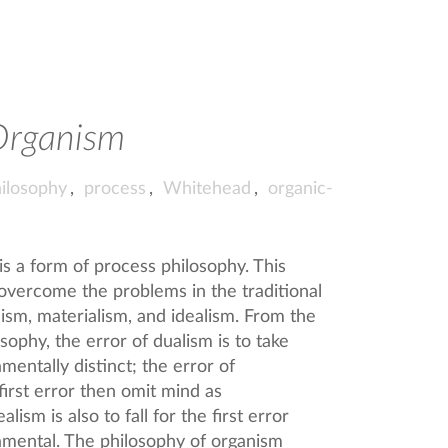
Organism
ilosophy
,
process
,
Whitehead
,
organic-
s a form of process philosophy. This
 overcome the problems in the traditional
ism, materialism, and idealism. From the
sophy, the error of dualism is to take
entally distinct; the error of
s first error then omit mind as
lism is also to fall for the first error
amental. The philosophy of organism