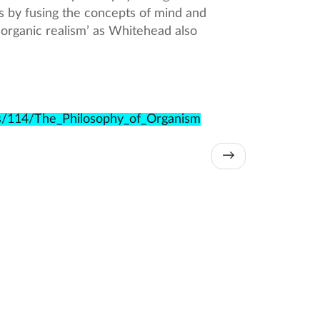
s by fusing the concepts of mind and
‘organic realism’ as Whitehead also
es/114/The_Philosophy_of_Organism
→