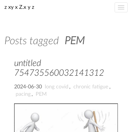
z xy x Z.x y z
Posts tagged
PEM
untitled
754735560032141312
2024-06-30
long covid
,
chronic fatigue
,
pacing
,
PEM