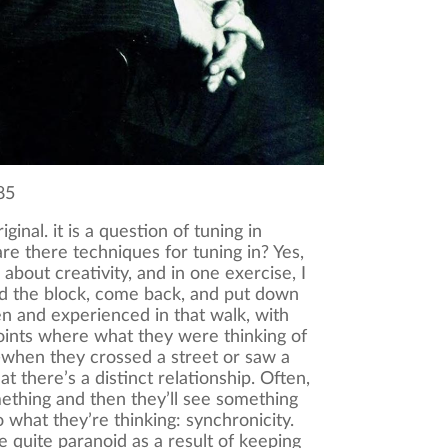
85
iginal. it is a question of tuning in
are there techniques for tuning in? Yes,
 about creativity, and in one exercise, I
d the block, come back, and put down
n and experienced in that walk, with
points where what they were thinking of
when they crossed a street or saw a
t there’s a distinct relationship. Often,
mething and then they’ll see something
to what they’re thinking: synchronicity.
quite paranoid as a result of keeping