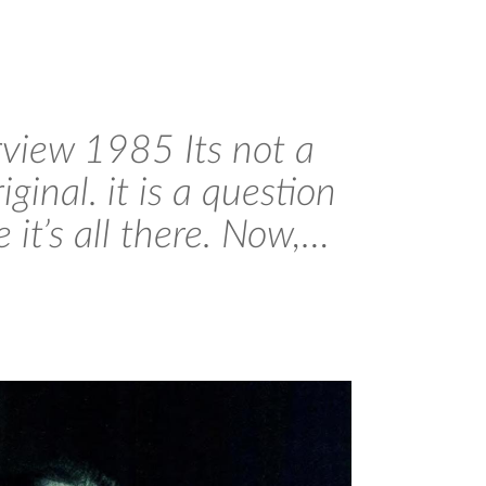
rview 1985 Its not a
ginal. it is a question
 it’s all there. Now,…