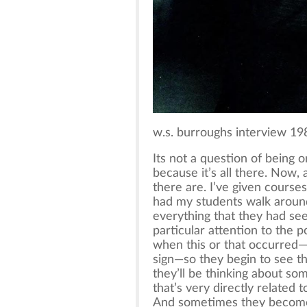
w.s. burroughs interview 19
Its not a question of being or
because it’s all there. Now, 
there are. I’ve given courses
had my students walk aroun
everything that they had see
particular attention to the 
when this or that occurred—
sign—so they begin to see tha
they’ll be thinking about so
that’s very directly related 
And sometimes they become 