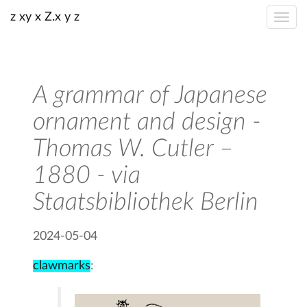
z xy x Z.x y z
A grammar of Japanese
ornament and design -
Thomas W. Cutler –
1880 - via
Staatsbibliothek Berlin
2024-05-04
clawmarks
: