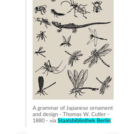
A grammar of Japanese ornament
and design - Thomas W. Cutler -
1880 - via
Staatsbibliothek Berlin