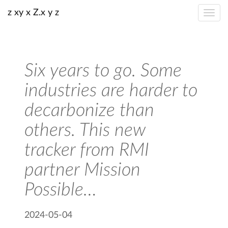
z xy x Z.x y z
Six years to go. Some
industries are harder to
decarbonize than
others. This new
tracker from RMI
partner Mission
Possible…
2024-05-04