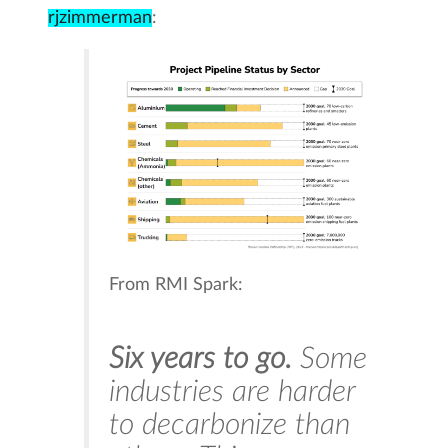
rjzimmerman
:
From RMI Spark:
Six years to go.
Some
industries are harder
to decarbonize than