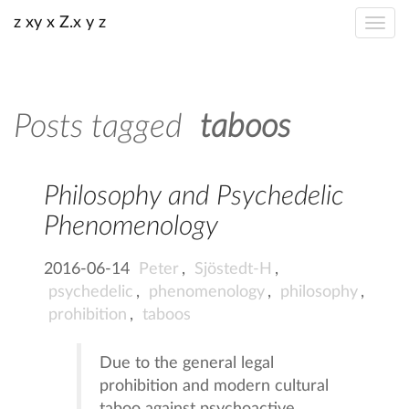
z xy x Z.x y z
Posts tagged
taboos
Philosophy and Psychedelic
Phenomenology
2016-06-14
Peter
,
Sjöstedt-H
,
psychedelic
,
phenomenology
,
philosophy
,
prohibition
,
taboos
Due to the general legal
prohibition and modern cultural