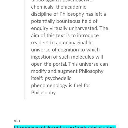
taboo against psychoactive
chemicals, the academic
discipline of Philosophy has left a
potentially bounteous field of
enquiry virtually unharvested. The
aim of this text is to introduce
readers to an unimaginable
universe of cognition to which
ingestion of such molecules will
open the portal. This universe can
modify and augment Philosophy
itself: psychedelic
phenomenology is fuel for
Philosophy.
via