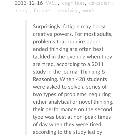
2013-12-16
WSJ
,
cognition
,
circadian
,
sleep
,
fatigue
,
creativity
,
work
Surprisingly, fatigue may boost
creative powers. For most adults,
problems that require open-
ended thinking are often best
tackled in the evening when they
are tired, according to a 2011
study in the journal Thinking &
Reasoning. When 428 students
were asked to solve a series of
two types of problems, requiring
either analytical or novel thinking,
their performance on the second
type was best at non-peak times
of day when they were tired,
according to the study led by