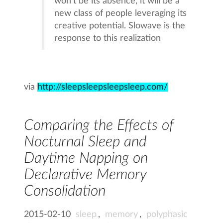
won’t be its absence, it will be a
new class of people leveraging its
creative potential. Slowave is the
response to this realization
via
http://sleepsleepsleepsleep.com/
Comparing the Effects of
Nocturnal Sleep and
Daytime Napping on
Declarative Memory
Consolidation
2015-02-10
sleep
,
memory
,
polyphasic