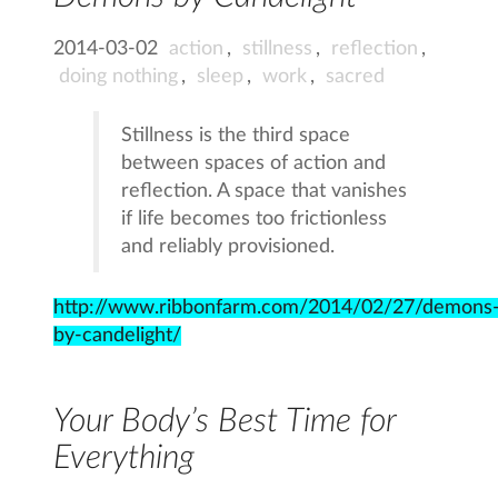
2014-03-02
action
,
stillness
,
reflection
,
doing nothing
,
sleep
,
work
,
sacred
Stillness is the third space
between spaces of action and
reflection. A space that vanishes
if life becomes too frictionless
and reliably provisioned.
http://www.ribbonfarm.com/2014/02/27/demons
by-candelight/
Your Body’s Best Time for
Everything