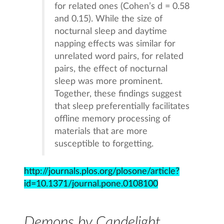
for related ones (Cohen’s d = 0.58
and 0.15). While the size of
nocturnal sleep and daytime
napping effects was similar for
unrelated word pairs, for related
pairs, the effect of nocturnal
sleep was more prominent.
Together, these findings suggest
that sleep preferentially facilitates
offline memory processing of
materials that are more
susceptible to forgetting.
http://journals.plos.org/plosone/article?
id=10.1371/journal.pone.0108100
Demons by Candelight