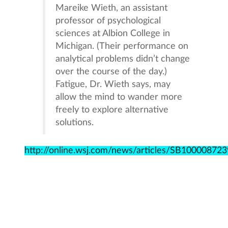
Mareike Wieth, an assistant
professor of psychological
sciences at Albion College in
Michigan. (Their performance on
analytical problems didn’t change
over the course of the day.)
Fatigue, Dr. Wieth says, may
allow the mind to wander more
freely to explore alternative
solutions.
http://online.wsj.com/news/articles/SB10000