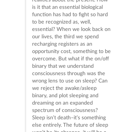
realities about the present. How
is it that an essential biological
function has had to fight so hard
to be recognized as, well,
essential? When we look back on
our lives, the third we spend
recharging registers as an
opportunity cost, something to be
overcome. But what if the on/off
binary that we understand
consciousness through was the
wrong lens to use on sleep? Can
we reject the awake/asleep
binary, and plot sleeping and
dreaming on an expanded
spectrum of consciousness?
Sleep isn’t death–it’s something
else entirely. The future of sleep