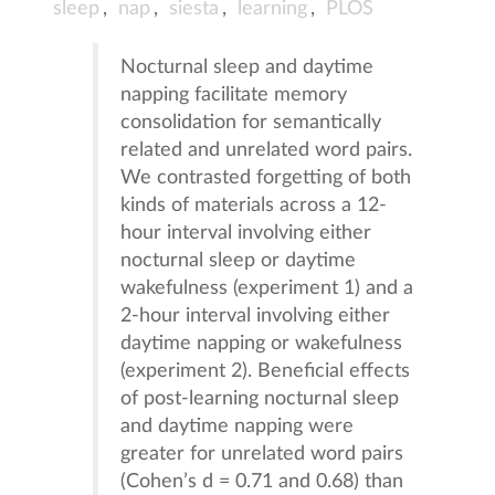
sleep
,
nap
,
siesta
,
learning
,
PLOS
Nocturnal sleep and daytime
napping facilitate memory
consolidation for semantically
related and unrelated word pairs.
We contrasted forgetting of both
kinds of materials across a 12-
hour interval involving either
nocturnal sleep or daytime
wakefulness (experiment 1) and a
2-hour interval involving either
daytime napping or wakefulness
(experiment 2). Beneficial effects
of post-learning nocturnal sleep
and daytime napping were
greater for unrelated word pairs
(Cohen’s d = 0.71 and 0.68) than