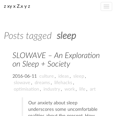
z xy x Z.x y z
Posts tagged
sleep
SLOWAVE – An Exploration
on Sleep + Society
2016-06-11
culture
,
ideas
,
sleep
,
slowave
,
dreams
,
lifehacks
,
optimisation
,
industry
,
work
,
life
,
art
Our anxiety about sleep
underscores some uncomfortable