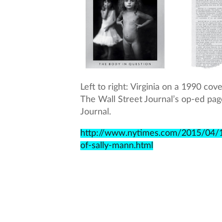
Left to right: Virginia on a 1990 co
The Wall Street Journal’s op-ed page.
Journal.
http://www.nytimes.com/2015/04/1
of-sally-mann.html