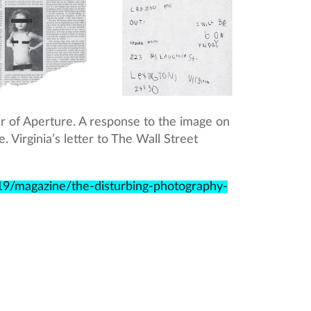
ver of Aperture. A response to the image on
 Virginia’s letter to The Wall Street
9/magazine/the-disturbing-photography-