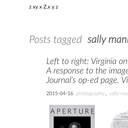
z xy x Z.x y z
Posts tagged
sally man
Left to right: Virginia 
A response to the image
Journal’s op-ed page. Vi
2015-04-16
photography
,
sally m