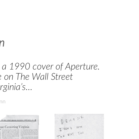
n
on a 1990 cover of Aperture.
 on The Wall Street
rginia’s…
ann