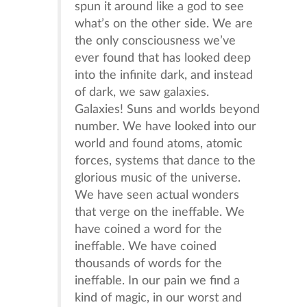
spun it around like a god to see
what’s on the other side. We are
the only consciousness we’ve
ever found that has looked deep
into the infinite dark, and instead
of dark, we saw galaxies.
Galaxies! Suns and worlds beyond
number. We have looked into our
world and found atoms, atomic
forces, systems that dance to the
glorious music of the universe.
We have seen actual wonders
that verge on the ineffable. We
have coined a word for the
ineffable. We have coined
thousands of words for the
ineffable. In our pain we find a
kind of magic, in our worst and