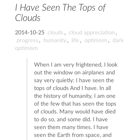
I Have Seen The Tops of
Clouds
2014-10-25
clouds
,
cloud appreciation
,
progress
,
humanity
,
life
,
optimism
,
dark
optimism
When I am very frightened, I look
out the window on airplanes and
say very quietly: I have seen the
tops of clouds And I have. In all
the history of humanity, I am one
of the few that has seen the tops
of clouds. Many would have died
to do so, and some did. I have
seen them many times. I have
seen the Earth from space, and