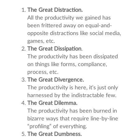
The Great Distraction.
All the productivity we gained has
been frittered away on equal-and-
opposite distractions like social media,
games, etc.
The Great Dissipation
.
The productivity has been dissipated
on things like forms, compliance,
process, etc.
The Great Divergence.
The productivity is here, it’s just only
harnessed by the indistractable few.
The Great Dilemma.
The productivity has been burned in
bizarre ways that require line-by-line
“profiling” of everything.
The Great Dumbness.