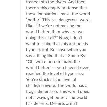
tossed into the rivers. And then
there’s this empty pretense that
these innovations make the world
“better.” This is a dangerous word.
Like: “If we’re not making the
world better, then why are we
doing this at all?” Now, I don’t
want to claim that this attitude is
hypocritical. Because when you
say a thing like that at South By:
“Oh, we’re here to make the
world better” — you haven’t even
reached the level of hypocrisy.
You’re stuck at the level of
childish naivete. The world has a
tragic dimension. This world does
not always get better. The world
has deserts. Deserts aren’t