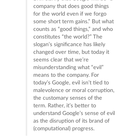
company that does good things
for the world even if we forgo
some short term gains.” But what
counts as “good things,” and who
constitutes “the world?” The
slogan’s significance has likely
changed over time, but today it
seems clear that we’re
misunderstanding what “evil”
means to the company. For
today’s Google, evil isn’t tied to
malevolence or moral corruption,
the customary senses of the
term. Rather, it’s better to
understand Google’s sense of evil
as the disruption of its brand of
(computational) progress.