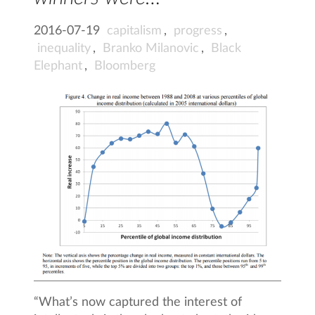
2016-07-19
capitalism
,
progress
,
inequality
,
Branko Milanovic
,
Black
Elephant
,
Bloomberg
“What’s now captured the interest of