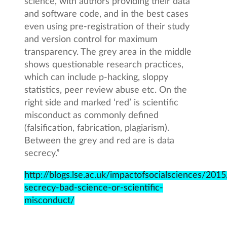
science, with authors providing their data
and software code, and in the best cases
even using pre-registration of their study
and version control for maximum
transparency. The grey area in the middle
shows questionable research practices,
which can include p-hacking, sloppy
statistics, peer review abuse etc. On the
right side and marked ‘red’ is scientific
misconduct as commonly defined
(falsification, fabrication, plagiarism).
Between the grey and red are is data
secrecy.”
http://blogs.lse.ac.uk/impactofsocialsciences/201
secrecy-bad-science-or-scientific-
misconduct/