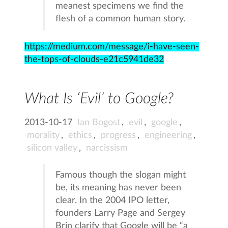
meanest specimens we find the
flesh of a common human story.
https://medium.com/message/i-have-seen-
the-tops-of-clouds-e21c5941de32
What Is ‘Evil’ to Google?
2013-10-17
Ian Bogost
,
evil
,
google
,
morality
,
ethics
,
progress
,
engineering
,
silicon valley
,
narcissism
Famous though the slogan might
be, its meaning has never been
clear. In the 2004 IPO letter,
founders Larry Page and Sergey
Brin clarify that Google will be “a