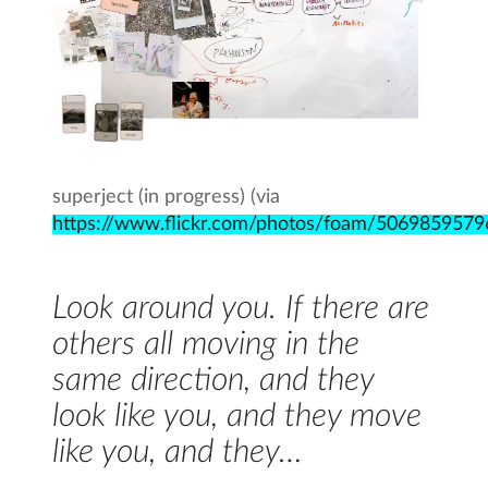
superject (in progress) (via
https://www.flickr.com/photos/foam/5069859579
Look around you. If there are
others all moving in the
same direction, and they
look like you, and they move
like you, and they…