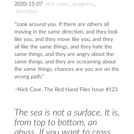
2020-11-07
nick cave
,
progress
,
direction
“Look around you. If there are others all
moving in the same direction, and they look
like you, and they move like you, and they
all like the same things, and they hate the
same things, and they are angry about the
same things, and they are screaming about
the same things, chances are you are on the
wrong path.”
–
Nick Cave, The Red Hand Files Issue #123
The sea is not a surface. It is,
from top to bottom, an
abyss. If you want to cross