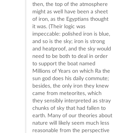
then, the top of the atmosphere
might as well have been a sheet
of iron, as the Egyptians thought
it was. (Their logic was
impeccable: polished iron is blue,
and so is the sky; iron is strong
and heatproof, and the sky would
need to be both to deal in order
to support the boat named
Millions of Years on which Ra the
sun god does his daily commute;
besides, the only iron they knew
came from meteorites, which
they sensibly interpreted as stray
chunks of sky that had fallen to
earth. Many of our theories about
nature will likely seem much less
reasonable from the perspective