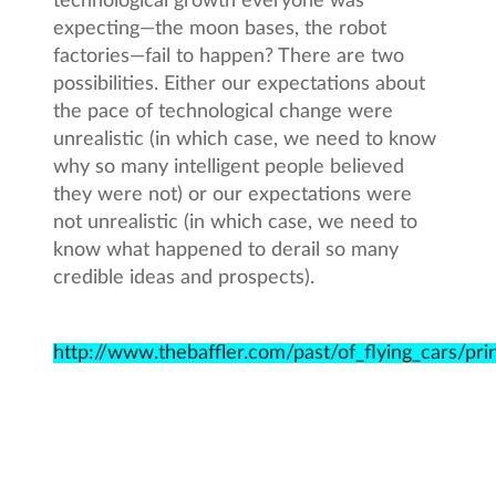
technological growth everyone was
expecting—the moon bases, the robot
factories—fail to happen? There are two
possibilities. Either our expectations about
the pace of technological change were
unrealistic (in which case, we need to know
why so many intelligent people believed
they were not) or our expectations were
not unrealistic (in which case, we need to
know what happened to derail so many
credible ideas and prospects).
http://www.thebaffler.com/past/of_flying_cars/pri