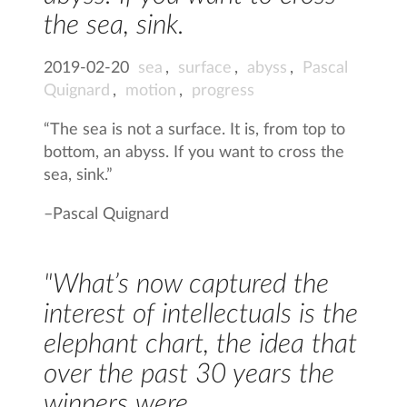
the sea, sink.
2019-02-20
sea
,
surface
,
abyss
,
Pascal
Quignard
,
motion
,
progress
“The sea is not a surface. It is, from top to
bottom, an abyss. If you want to cross the
sea, sink.”
–
Pascal Quignard
"What’s now captured the
interest of intellectuals is the
elephant chart, the idea that
over the past 30 years the
winners were…