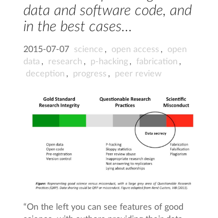
data and software code, and
in the best cases…
2015-07-07
science
,
open access
,
open
data
,
research
,
p-hacking
,
fabrication
,
deception
,
progress
,
peer review
“On the left you can see features of good