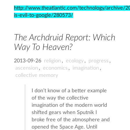
http://www.theatlantic.com/technology/archive/
is-evil-to-google/280573/
The Archdruid Report: Which
Way To Heaven?
2013-09-26
religion
,
ecology
,
progress
,
ascension
,
economics
,
imagination
,
collective memory
I don’t know of a better example
of the way the collective
imagination of the modern world
shifted gears when Sputnik I
broke free of the atmosphere and
opened the Space Age. Until