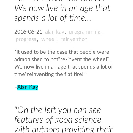
We now live in an age that
spends a lot of time…
2016-06-21
alan kay
,
programming
,
progress
,
wheel
,
reinvention
“It used to be the case that people were
admonished to not“re-invent the wheel”.
We now live in an age that spends a lot of
time“reinventing the flat tire!””
–
Alan Kay
"On the left you can see
features of good science,
with authors providing their