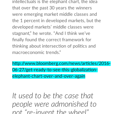
intellectuals is the elephant chart, the idea
that over the past 30 years the winners
were emerging market middle classes and
the 1 percent in developed markets, but the
developed markets’ middle classes were
stagnant,” he wrote. “And I think we’ve
finally found the correct framework for
thinking about intersection of politics and
macroeconomic trends.”
http://www.bloomberg.com/news/articles/2016-
06-27/get-ready-to-see-this-globalization-
elephant-chart-over-and-over-again
It used to be the case that
people were admonished to
not “re-invent the wheel”.