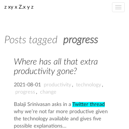
z xy x Z.x y z
Posts tagged
progress
Where has all that extra
productivity gone?
2021-08-01
productivity
,
technology
,
progress
,
change
Balaji Srinivasan asks in a
Twitter thread
why we’re not far more productive given
the technology available and gives five
possible explanations…