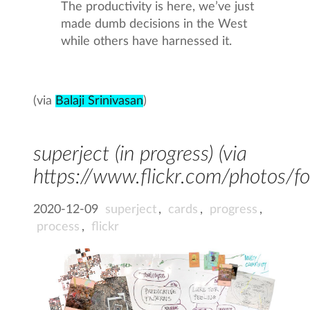
The productivity is here, we’ve just
made dumb decisions in the West
while others have harnessed it.
(via
Balaji Srinivasan
)
superject (in progress) (via
https://www.flickr.com/photos
2020-12-09
superject
,
cards
,
progress
,
process
,
flickr