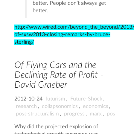
better. People don’t always get
better.
http://www.wired.com/beyond_the_beyond/2013/
of-sxsw2013-closing-remarks-by-bruce-
sterling/
Of Flying Cars and the
Declining Rate of Profit -
David Graeber
2012-10-24
futurism
,
Future-Shock
,
research
,
collapsonomics
,
economics
,
post-structuralism
,
progress
,
marx
,
pos
Why did the projected explosion of