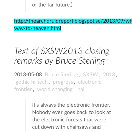
of the far future.)
http://thearchdruidreport.blogspot.se/2013/09/wh
way-to-heaven.html
Text of SXSW2013 closing
remarks by Bruce Sterling
2013-05-08
Bruce Sterling
,
SXSW
,
2013
,
gothic hi-tech
,
progress
,
electronic
frontier
,
world changing
,
nai
It’s always the electronic frontier.
Nobody ever goes back to look at
the electronic forests that were
cut down with chainsaws and