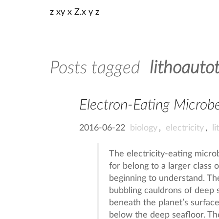
z xy x Z.x y z
Posts tagged
lithoauto
Electron-Eating Microb
2016-06-22
biology
,
electricity
,
l
The electricity-eating micr
for belong to a larger class 
beginning to understand. The
bubbling cauldrons of deep 
beneath the planet’s surfac
below the deep seafloor. Th