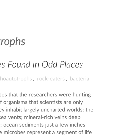
trophs
es Found In Odd Places
ithoautotrophs
,
rock-eaters
,
bacteria
obes that the researchers were hunting
of organisms that scientists are only
y inhabit largely uncharted worlds: the
sea vents; mineral-rich veins deep
e; ocean sediments just a few inches
e microbes represent a segment of life