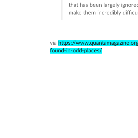
that has been largely ignored
make them incredibly difficul
via
https://www.quantamagazine.or
found-in-odd-places/