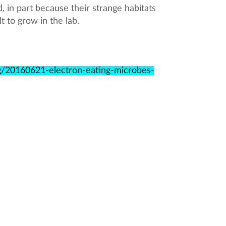
, in part because their strange habitats
t to grow in the lab.
g/20160621-electron-eating-microbes-