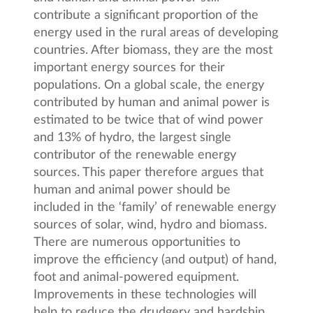
contribute a significant proportion of the
energy used in the rural areas of developing
countries. After biomass, they are the most
important energy sources for their
populations. On a global scale, the energy
contributed by human and animal power is
estimated to be twice that of wind power
and 13% of hydro, the largest single
contributor of the renewable energy
sources. This paper therefore argues that
human and animal power should be
included in the ‘family’ of renewable energy
sources of solar, wind, hydro and biomass.
There are numerous opportunities to
improve the efficiency (and output) of hand,
foot and animal-powered equipment.
Improvements in these technologies will
help to reduce the drudgery and hardship