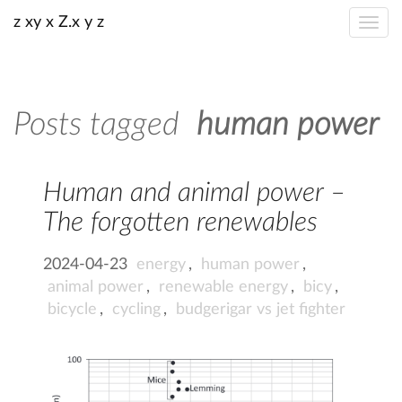
z xy x Z.x y z
Posts tagged
human power
Human and animal power –
The forgotten renewables
2024-04-23
energy
,
human power
,
animal power
,
renewable energy
,
bicy
,
bicycle
,
cycling
,
budgerigar vs jet fighter