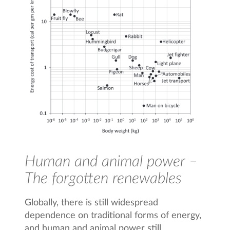
Human and animal power –
The forgotten renewables
Globally, there is still widespread
dependence on traditional forms of energy,
and human and animal power still