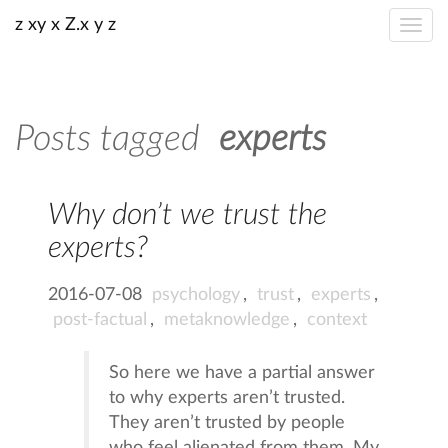
z xy x Z.x y z
Posts tagged
experts
Why don’t we trust the
experts?
2016-07-08
psychology
,
trust
,
experts
,
post-factual
,
metaknowledge
,
context
So here we have a partial answer
to why experts aren’t trusted.
They aren’t trusted by people