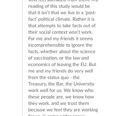
who feel alienated from them. My
reading of this study would be
that it isn’t that we live in a ‘post-
fact’ political climate. Rather it is
that attempts to take facts out of
their social context won’t work.
For me and my friends it seems
incomprehensible to ignore the
facts, whether about the science
of vaccination, or the law and
economics of leaving the EU. But
me and my friends do very well
from the status quo - the
Treasury, the Bar, the University
work well for us. We know who
these people are, we know how
they work, and we trust them
because we feel they are working