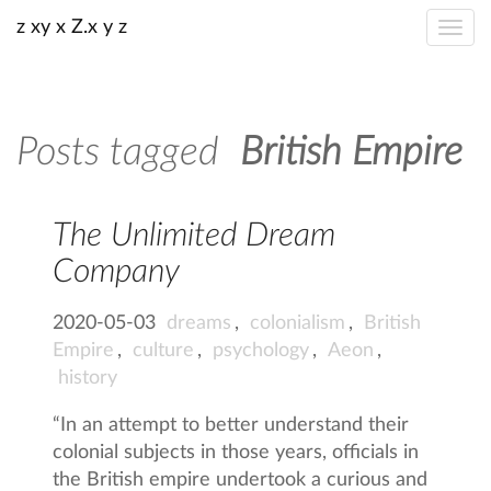
z xy x Z.x y z
Posts tagged
British Empire
The Unlimited Dream
Company
2020-05-03
dreams
,
colonialism
,
British
Empire
,
culture
,
psychology
,
Aeon
,
history
“In an attempt to better understand their
colonial subjects in those years, officials in
the British empire undertook a curious and