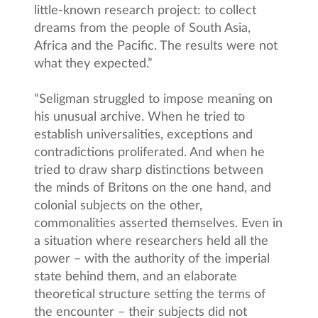
little-known research project: to collect
dreams from the people of South Asia,
Africa and the Pacific. The results were not
what they expected.”
“Seligman struggled to impose meaning on
his unusual archive. When he tried to
establish universalities, exceptions and
contradictions proliferated. And when he
tried to draw sharp distinctions between
the minds of Britons on the one hand, and
colonial subjects on the other,
commonalities asserted themselves. Even in
a situation where researchers held all the
power – with the authority of the imperial
state behind them, and an elaborate
theoretical structure setting the terms of
the encounter – their subjects did not