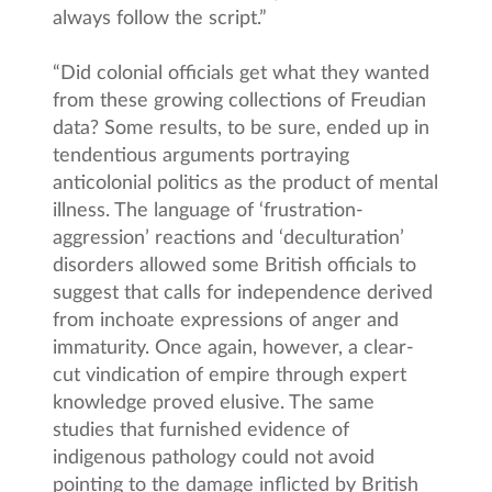
always follow the script.”
“Did colonial officials get what they wanted
from these growing collections of Freudian
data? Some results, to be sure, ended up in
tendentious arguments portraying
anticolonial politics as the product of mental
illness. The language of ‘frustration-
aggression’ reactions and ‘deculturation’
disorders allowed some British officials to
suggest that calls for independence derived
from inchoate expressions of anger and
immaturity. Once again, however, a clear-
cut vindication of empire through expert
knowledge proved elusive. The same
studies that furnished evidence of
indigenous pathology could not avoid
pointing to the damage inflicted by British