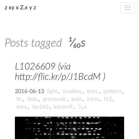
z xy x Z.x y z
Posts tagged
¹⁄₆₀s
L1026609 (via
http://flic.kr/p/J1BcdM )
2016-06-13
light
,
shadow
,
lines
,
pattern
,
hr
,
dots
,
greyscale
,
pula
,
istria
,
f12
,
istra
,
iso160
,
leicam9
,
¹⁄₆₀s