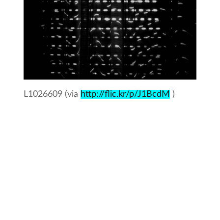
L1026609 (via
http://flic.kr/p/J1BcdM
)