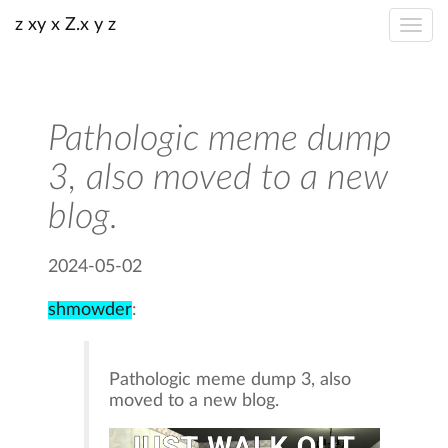
z xy x Z.x y z
Pathologic meme dump
3, also moved to a new
blog.
2024-05-02
shmowder
:
Pathologic meme dump 3, also
moved to a new blog.