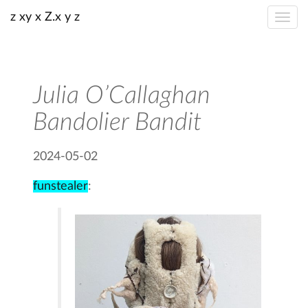
z xy x Z.x y z
Julia O’Callaghan
Bandolier Bandit
2024-05-02
funstealer
: