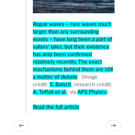
Rogue waves – rare waves much
larger than any surrounding
waves – have long been a part of
sailors’ tales, but their existence
has only been confirmed
relatively recently. The exact
mechanisms behind them are still
a matter of debate
. (Image
credit:
S. Baisch
; research credit:
A. Toffoli et al.
; via
APS Physics
)
Read the full article
←
→