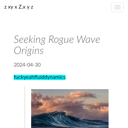
z xy x Z.x y z
Seeking Rogue Wave
Origins
2024-04-30
fuckyeahfluiddynamics
: