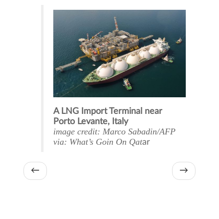
A LNG Import Terminal near
Porto Levante, Italy
image credit: Marco Sabadin/AFP
via: What’s Goin On Qat
ar
←
→