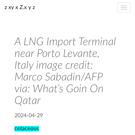
z xy x Z.x y z
A LNG Import Terminal
near Porto Levante,
Italy image credit:
Marco Sabadin/AFP
via: What’s Goin On
Qatar
2024-04-29
cetaceous
: