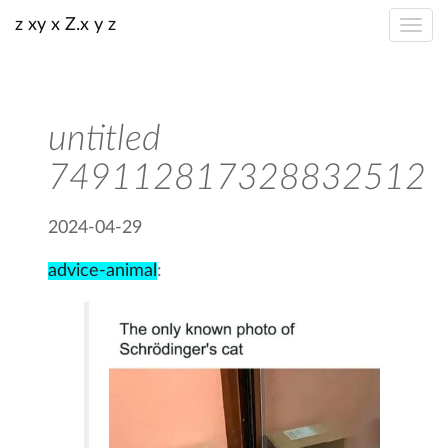
z xy x Z.x y z
untitled
749112817328832512
2024-04-29
advice-animal
: