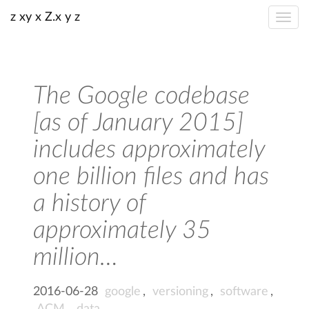
z xy x Z.x y z
The Google codebase
[as of January 2015]
includes approximately
one billion files and has
a history of
approximately 35
million…
2016-06-28
google
,
versioning
,
software
,