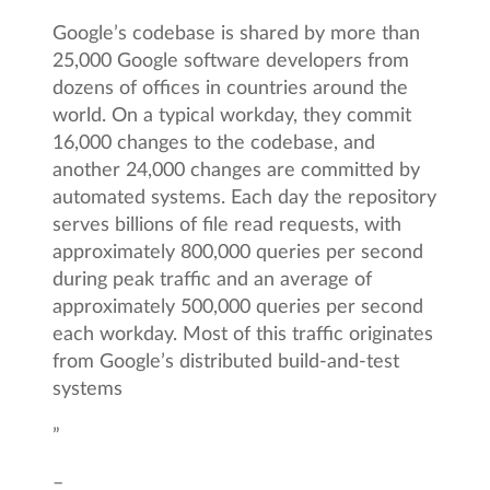
Google’s codebase is shared by more than
25,000 Google software developers from
dozens of offices in countries around the
world. On a typical workday, they commit
16,000 changes to the codebase, and
another 24,000 changes are committed by
automated systems. Each day the repository
serves billions of file read requests, with
approximately 800,000 queries per second
during peak traffic and an average of
approximately 500,000 queries per second
each workday. Most of this traffic originates
from Google’s distributed build-and-test
systems
”
–