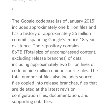
ACM
,
data
“
The Google codebase [as of January 2015]
includes approximately one billion files and
has a history of approximately 35 million
commits spanning Google’s entire 18-year
existence. The repository contains
86TB [Total size of uncompressed content,
excluding release branches] of data,
including approximately two billion lines of
code in nine million unique source files. The
total number of files also includes source
files copied into release branches, files that
are deleted at the latest revision,
configuration files, documentation, and
supporting data files.