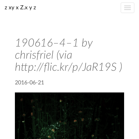
z xy x Z.x y z
190616–4–1 by
chrisfriel (via
http://flic.kr/p/JaR19S )
2016-06-21