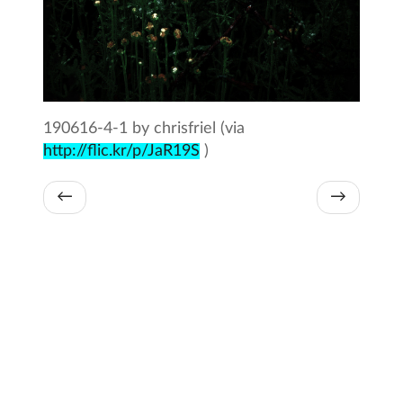
190616-4-1 by chrisfriel (via
http://flic.kr/p/JaR19S
)
←
→