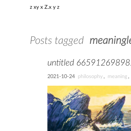
z xy x Z.x y z
Posts tagged
meaningl
untitled 6659126989
2021-10-24
philosophy
,
meaning
,