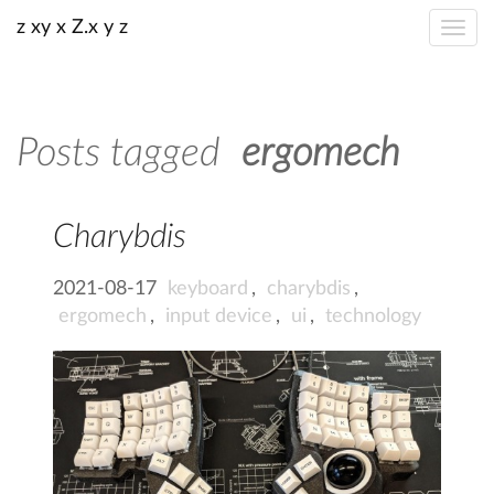
z xy x Z.x y z
Posts tagged
ergomech
Charybdis
2021-08-17
keyboard
,
charybdis
,
ergomech
,
input device
,
ui
,
technology