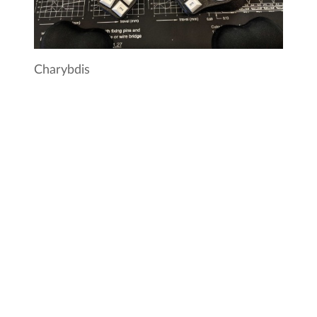
Charybdis