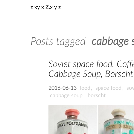
z xy x Z.x y z
Posts tagged
cabbage 
Soviet space food. Coffe
Cabbage Soup, Borscht 
2016-06-13
food
,
space food
,
sov
cabbage soup
,
borscht