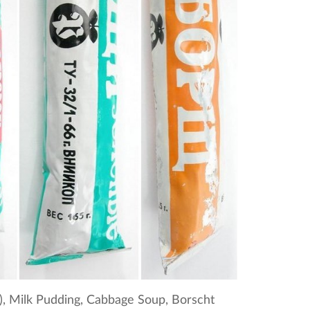
k), Milk Pudding, Cabbage Soup, Borscht