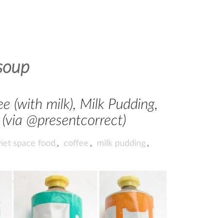
soup
e (with milk), Milk Pudding,
(via @presentcorrect)
iet space food
,
coffee
,
milk pudding
,