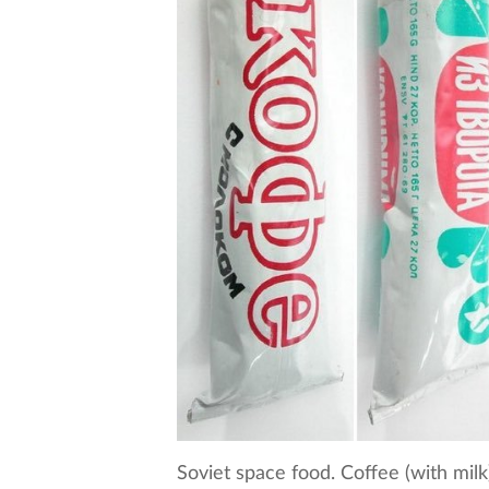
Soviet space food. Coffee (with mil