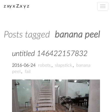
z xy x Z.x y z
Posts tagged
banana peel
untitled 146422157832
2016-06-24
robots
,
slapstick
,
banana
peel
,
fail