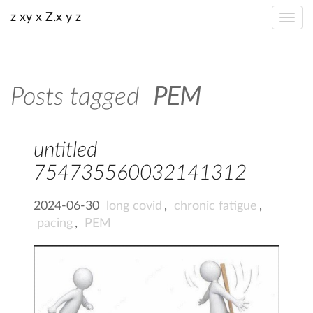
z xy x Z.x y z
Posts tagged
PEM
untitled
754735560032141312
2024-06-30
long covid
,
chronic fatigue
,
pacing
,
PEM