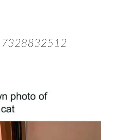
817328832512