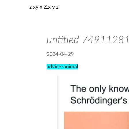
z xy x Z.x y z
untitled 749112
2024-04-29
advice-animal
: