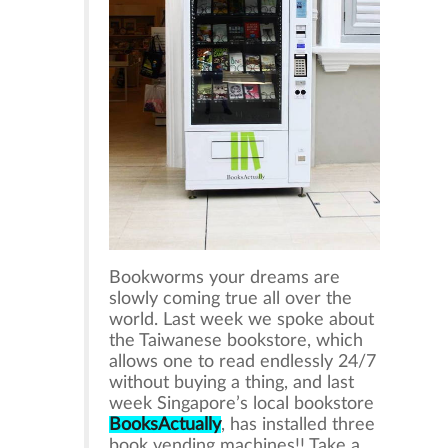
Bookworms your dreams are
slowly coming true all over the
world. Last week we spoke about
the Taiwanese bookstore, which
allows one to read endlessly 24/7
without buying a thing, and last
week Singapore’s local bookstore
BooksActually
, has installed three
book vending machines!! Take a