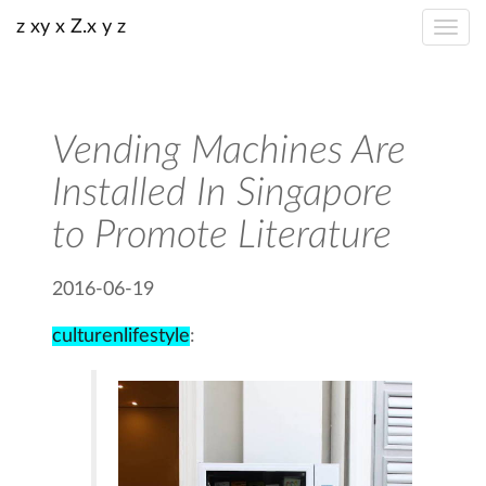
z xy x Z.x y z
Vending Machines Are
Installed In Singapore
to Promote Literature
2016-06-19
culturenlifestyle
: