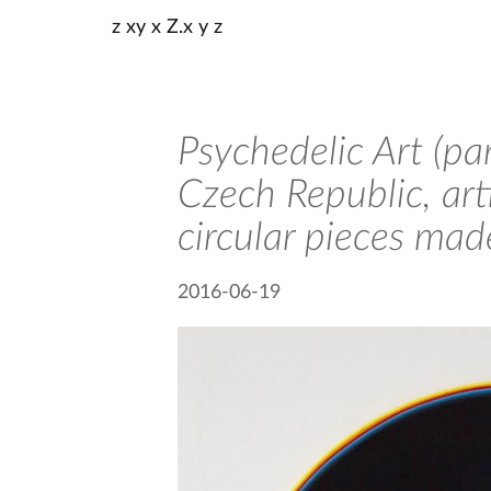
z xy x Z.x y z
Psychedelic Art (pa
Czech Republic, art
circular pieces mad
2016-06-19