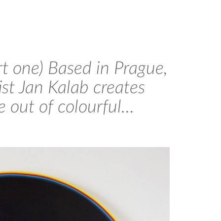
rt one) Based in Prague,
ist Jan Kalab creates
e out of colourful…