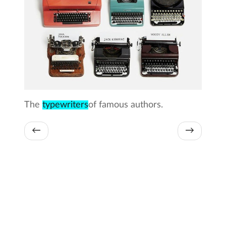
The
typewriters
of famous authors.
←
→