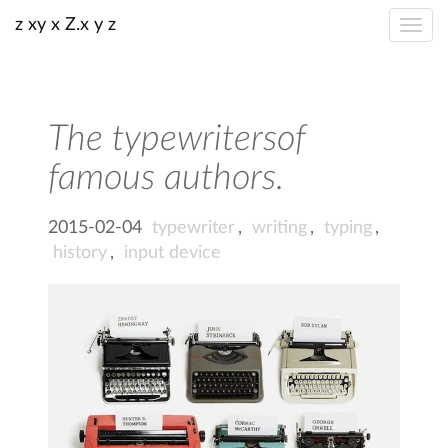
z xy x Z.x y z
The typewritersof
famous authors.
2015-02-04
typewriter
,
writing
,
typing
,
history
,
input device