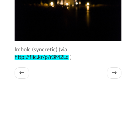
Imbolc (syncretic) (via
http://flic.kr/p/r3M2Lq
)
←
→