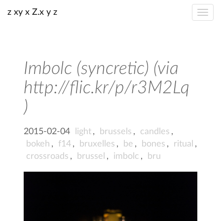
z xy x Z.x y z
Imbolc (syncretic) (via
http://flic.kr/p/r3M2Lq
)
2015-02-04
light
,
brussels
,
candles
,
bokeh
,
f14
,
bruxelles
,
be
,
bones
,
ritual
,
crossroads
,
brussel
,
imbolc
,
bru