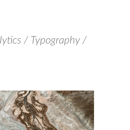
ytics / Typography /