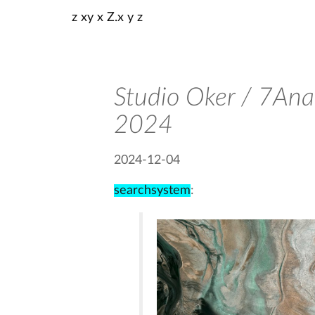
z xy x Z.x y z
Studio Oker / 7Anal
2024
2024-12-04
searchsystem
: