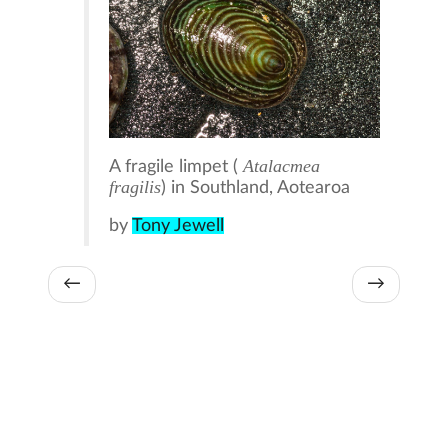
Atalacmea
A fragile limpet (
fragilis
) in Southland, Aotearoa
by
Tony Jewell
←
→