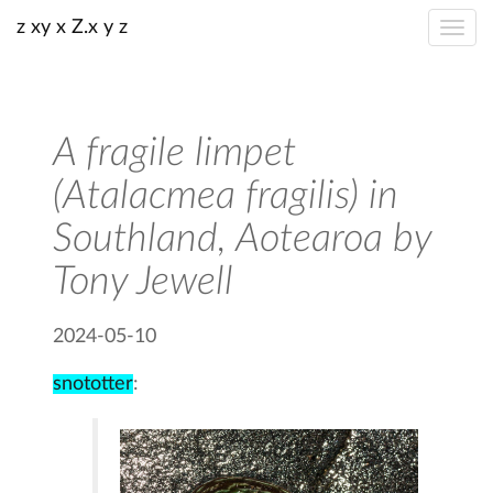
z xy x Z.x y z
A fragile limpet
(Atalacmea fragilis) in
Southland, Aotearoa by
Tony Jewell
2024-05-10
snototter
: