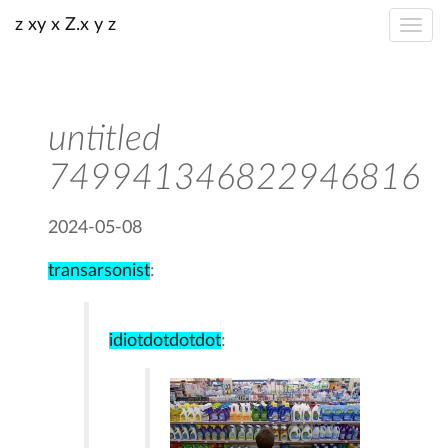
z xy x Z.x y z
untitled
749941346822946816
2024-05-08
transarsonist
:
idiotdotdotdot
: