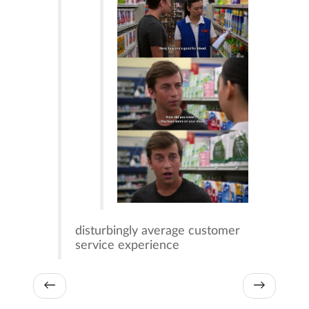
disturbingly average customer
service experience
←
→