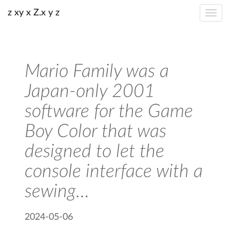
z xy x Z.x y z
Mario Family was a
Japan-only 2001
software for the Game
Boy Color that was
designed to let the
console interface with a
sewing…
2024-05-06