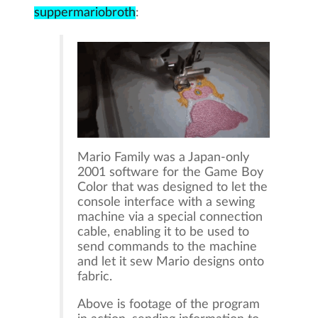
suppermariobroth
:
Mario Family was a Japan-only
2001 software for the Game Boy
Color that was designed to let the
console interface with a sewing
machine via a special connection
cable, enabling it to be used to
send commands to the machine
and let it sew Mario designs onto
fabric.
Above is footage of the program