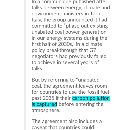
In a communiqué published after
talks between energy, climate and
environment ministers in Turin,
Italy, the group announced it had
committed to “phase out existing
unabated coal power generation
in our energy systems during the
first half of 2030s,” in a climate
policy breakthrough that G7
negotiators had previously failed
to achieve in several years of
talks.
But by referring to “unabated”
coal, the agreement leaves room
for countries to use the fossil fuel
past 2035 if their
carbon pollution
is captured
before entering the
atmosphere.
The agreement also includes a
caveat that countries could