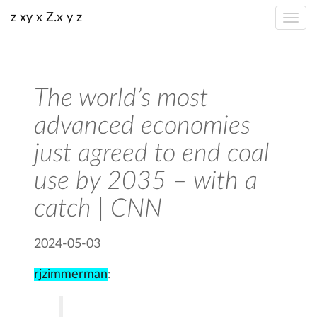
z xy x Z.x y z
The world’s most
advanced economies
just agreed to end coal
use by 2035 – with a
catch | CNN
2024-05-03
rjzimmerman
: