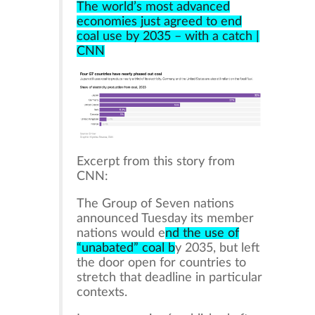
The world’s most advanced
economies just agreed to end
coal use by 2035 – with a catch |
CNN
Excerpt from this story from
CNN:
The Group of Seven nations
announced Tuesday its member
nations would e
nd the use of
“unabated” coal b
y 2035, but left
the door open for countries to
stretch that deadline in particular
contexts.