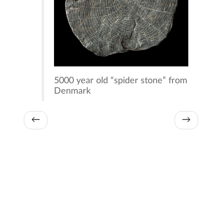
5000 year old “spider stone” from
Denmark
←
→