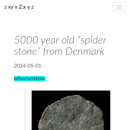
z xy x Z.x y z
5000 year old “spider
stone” from Denmark
2024-05-01
othersystems
: