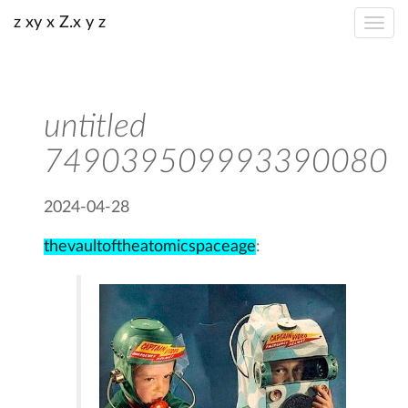
z xy x Z.x y z
untitled
749039509993390080
2024-04-28
thevaultoftheatomicspaceage
: